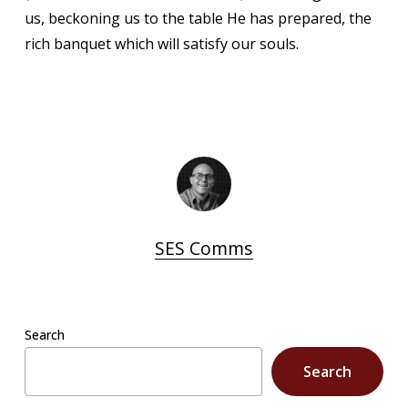
us, beckoning us to the table He has prepared, the
rich banquet which will satisfy our souls.
SES Comms
Search
Search