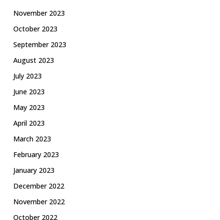
November 2023
October 2023
September 2023
August 2023
July 2023
June 2023
May 2023
April 2023
March 2023
February 2023
January 2023
December 2022
November 2022
October 2022