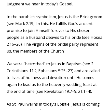
judgment we hear in today’s Gospel.
In the parable’s symbolism, Jesus is the Bridegroom
(see Mark 2:19). In this, He fulfills God’s ancient
promise to join Himself forever to His chosen
people as a husband cleaves to his bride (see Hosea
2:16–20). The virgins of the bridal party represent
us, the members of the Church.
We were “betrothed” to Jesus in Baptism (see 2
Corinthians 11:2; Ephesians 5:25–27) and are called
to lives of holiness and devotion until He comes
again to lead us to the heavenly wedding feast at
the end of time (see Revelation 19:7–9; 21:1–4).
As St. Paul warns in today’s Epistle, Jesus is coming