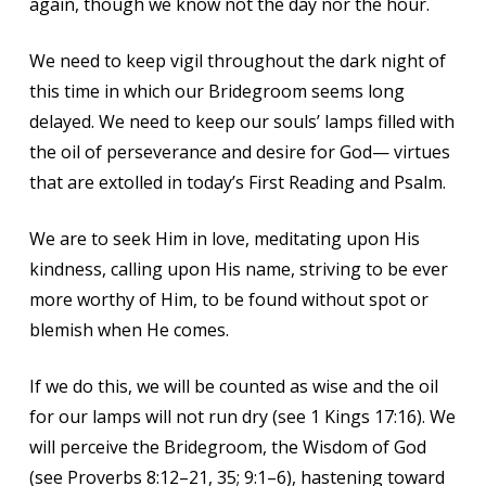
again, though we know not the day nor the hour.
We need to keep vigil throughout the dark night of
this time in which our Bridegroom seems long
delayed. We need to keep our souls’ lamps filled with
the oil of perseverance and desire for God— virtues
that are extolled in today’s First Reading and Psalm.
We are to seek Him in love, meditating upon His
kindness, calling upon His name, striving to be ever
more worthy of Him, to be found without spot or
blemish when He comes.
If we do this, we will be counted as wise and the oil
for our lamps will not run dry (see 1 Kings 17:16). We
will perceive the Bridegroom, the Wisdom of God
(see Proverbs 8:12–21, 35; 9:1–6), hastening toward