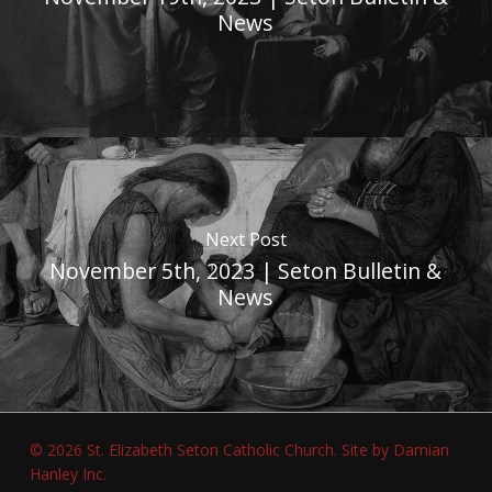
News
Next Post
November 5th, 2023 | Seton Bulletin &
News
© 2026 St. Elizabeth Seton Catholic Church.
Site by Damian
Hanley Inc.