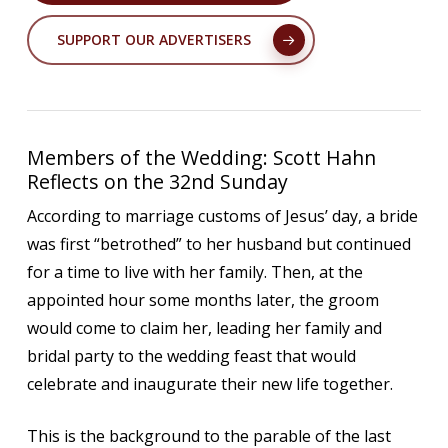
SUPPORT OUR ADVERTISERS
Members of the Wedding: Scott Hahn
Reflects on the 32nd Sunday
According to marriage customs of Jesus’ day, a bride
was first “betrothed” to her husband but continued
for a time to live with her family. Then, at the
appointed hour some months later, the groom
would come to claim her, leading her family and
bridal party to the wedding feast that would
celebrate and inaugurate their new life together.
This is the background to the parable of the last