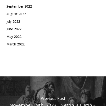
September 2022
August 2022
July 2022
June 2022
May 2022
March 2022
Previous Post
November 19th, 2023 | Seton Bulletin &