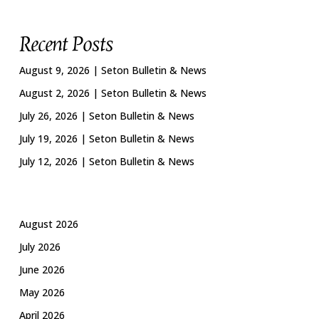
Recent Posts
August 9, 2026 | Seton Bulletin & News
August 2, 2026 | Seton Bulletin & News
July 26, 2026 | Seton Bulletin & News
July 19, 2026 | Seton Bulletin & News
July 12, 2026 | Seton Bulletin & News
August 2026
July 2026
June 2026
May 2026
April 2026