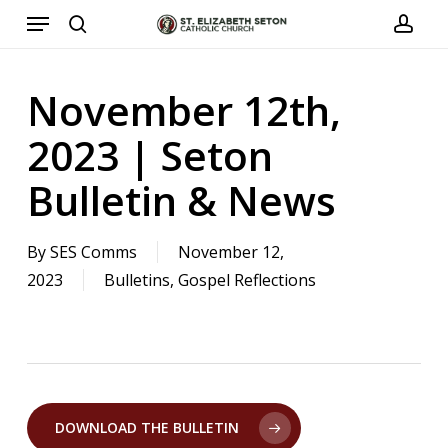
Menu
Skip
to
search
acco
main
November 12th,
content
2023 | Seton
Bulletin & News
By
SES Comms
November 12,
2023
Bulletins
,
Gospel Reflections
DOWNLOAD THE BULLETIN