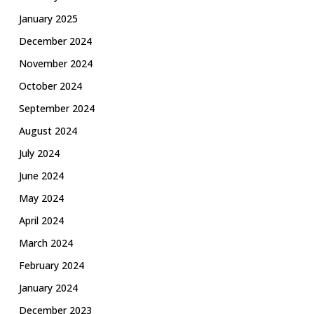
January 2025
December 2024
November 2024
October 2024
September 2024
August 2024
July 2024
June 2024
May 2024
April 2024
March 2024
February 2024
January 2024
December 2023