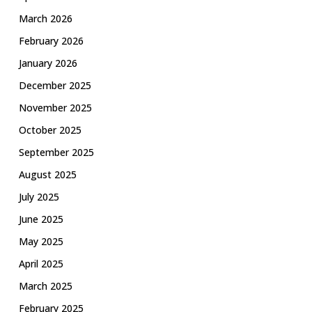
March 2026
February 2026
January 2026
December 2025
November 2025
October 2025
September 2025
August 2025
July 2025
June 2025
May 2025
April 2025
March 2025
February 2025