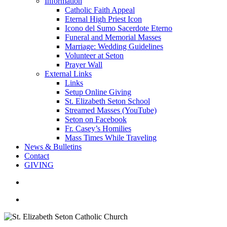
Information
Catholic Faith Appeal
Eternal High Priest Icon
Icono del Sumo Sacerdote Eterno
Funeral and Memorial Masses
Marriage: Wedding Guidelines
Volunteer at Seton
Prayer Wall
External Links
Links
Setup Online Giving
St. Elizabeth Seton School
Streamed Masses (YouTube)
Seton on Facebook
Fr. Casey’s Homilies
Mass Times While Traveling
News & Bulletins
Contact
GIVING
search
account