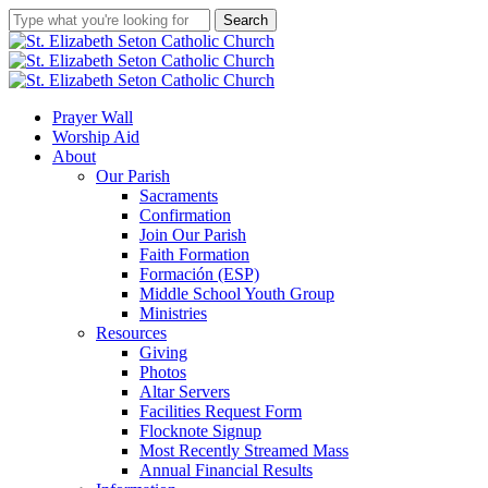
Skip
Search
to
Close
main
Search
content
search
account
Menu
Prayer Wall
Worship Aid
About
Our Parish
Sacraments
Confirmation
Join Our Parish
Faith Formation
Formación (ESP)
Middle School Youth Group
Ministries
Resources
Giving
Photos
Altar Servers
Facilities Request Form
Flocknote Signup
Most Recently Streamed Mass
Annual Financial Results