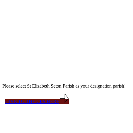
The Diocese of Venice's
The Catholic Faith Appeal (CFA) is a Diocesan-wide fundraising
effort to support programs such as: Pastoral Outreach & Ministries;
missions, poor parishes and convents; Catholic Charities;
Evangelization; Worship; Respect Life; Peace & Social Justice;
Vocations & Seminarians; Catholic Education; Diocesan
administrative support services; etc.
Please select St Elizabeth Seton Parish as your designation parish!
GIVE TO THE CFA HERE