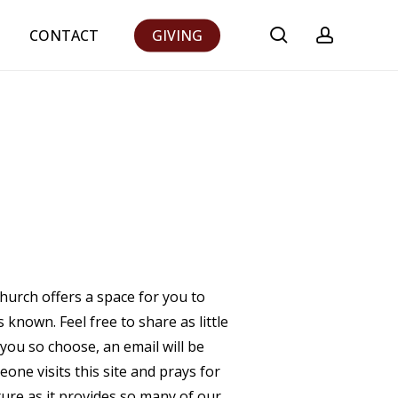
search
accoun
CONTACT
GIVING
Church offers a space for you to
known. Feel free to share as little
 you so choose, an email will be
ne visits this site and prays for
ature as it provides so many of our