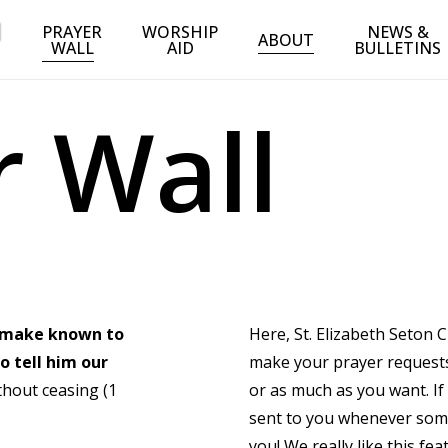
PRAYER
WORSHIP
NEWS &
ABOUT
WALL
AID
BULLETINS
r
W
a
l
l
o make known to
Here, St. Elizabeth Seton 
o tell him our
make your prayer requests 
thout ceasing (1
or as much as you want. If
sent to you whenever someo
you! We really like this fe