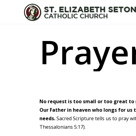
Skip
to
main
content
P
r
a
y
e
No request is too small or too great t
Our Father in heaven who longs for us t
needs.
Sacred Scripture tells us to pray wi
Thessalonians 5:17).