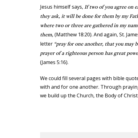
Jesus himself says,
If two of you agree on 
they ask, it will be done for them by my Fat
where two or three are gathered in my nam
(Matthew 18:20). And again, St. James 
them,
letter
“pray for one another, that you may 
prayer of a righteous person has great power
(James 5:16).
We could fill several pages with bible quote
with and for one another. Through prayin
we build up the Church, the Body of Christ