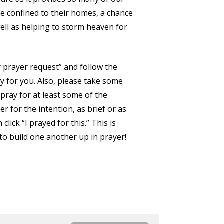
e confined to their homes, a chance
well as helping to storm heaven for
r prayer request” and follow the
y for you. Also, please take some
 pray for at least some of the
er for the intention, as brief or as
click “I prayed for this.” This is
to build one another up in prayer!