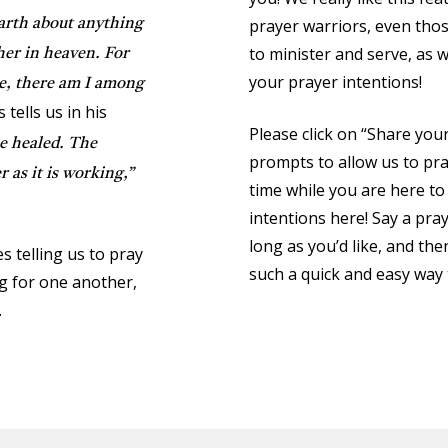
prayer warriors, even thos
earth about anything
to minister and serve, as 
her in heaven. For
your prayer intentions!
e, there am I among
tells us in his
Please click on “Share you
be healed. The
prompts to allow us to pra
 as it is working,”
time while you are here to
intentions here! Say a pray
long as you’d like, and then 
s telling us to pray
such a quick and easy way 
g for one another,
.