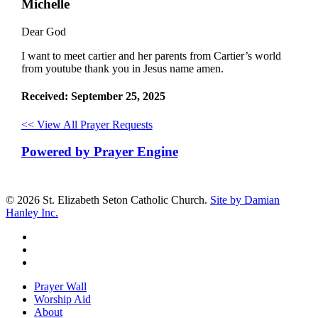
Michelle
Dear God
I want to meet cartier and her parents from Cartier’s world
from youtube thank you in Jesus name amen.
Received: September 25, 2025
<< View All Prayer Requests
Powered by Prayer Engine
© 2026 St. Elizabeth Seton Catholic Church.
Site by Damian
Hanley Inc.
facebook
youtube
google-
plus
Close
Prayer Wall
Menu
Worship Aid
About