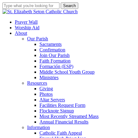
Skip
Search
to
Close
main
Search
content
search
account
Menu
Prayer Wall
Worship Aid
About
Our Parish
Sacraments
Confirmation
Join Our Parish
Faith Formation
Formación (ESP)
Middle School Youth Group
Ministries
Resources
Giving
Photos
Altar Servers
Facilities Request Form
Flocknote Signup
Most Recently Streamed Mass
Annual Financial Results
Information
Catholic Faith Appeal