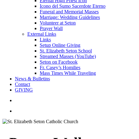
Eternal High Priest Icon
Icono del Sumo Sacerdote Eterno
Funeral and Memorial Masses
Marriage: Wedding Guidelines
Volunteer at Seton
Prayer Wall
External Links
Links
Setup Online Giving
St. Elizabeth Seton School
Streamed Masses (YouTube)
Seton on Facebook
Fr. Casey’s Homilies
Mass Times While Traveling
News & Bulletins
Contact
GIVING
search
account