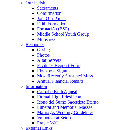
Our Parish
Sacraments
Confirmation
Join Our Parish
Faith Formation
Formación (ESP)
Middle School Youth Group
Ministries
Resources
Giving
Photos
Altar Servers
Facilities Request Form
Flocknote Signup
Most Recently Streamed Mass
Annual Financial Results
Information
Catholic Faith Appeal
Eternal High Priest Icon
Icono del Sumo Sacerdote Eterno
Funeral and Memorial Masses
Marriage: Wedding Guidelines
Volunteer at Seton
Prayer Wall
External Links