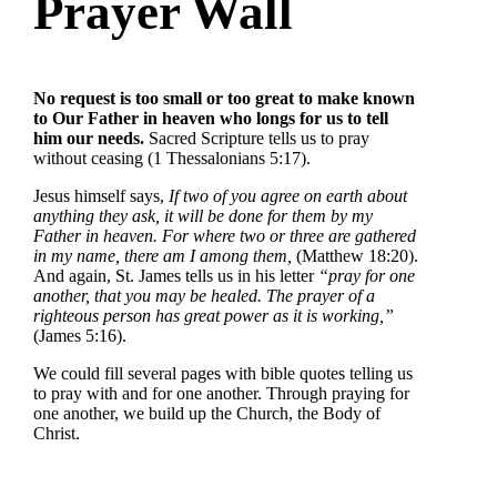
Prayer Wall
No request is too small or too great to make known
to Our Father in heaven who longs for us to tell
him our needs.
Sacred Scripture tells us to pray
without ceasing (1 Thessalonians 5:17).
Jesus himself says,
If two of you agree on earth about
anything they ask, it will be done for them by my
Father in heaven. For where two or three are gathered
in my name, there am I among them,
(Matthew 18:20).
And again, St. James tells us in his letter
“pray for one
another, that you may be healed. The prayer of a
righteous person has great power as it is working,”
(James 5:16).
We could fill several pages with bible quotes telling us
to pray with and for one another. Through praying for
one another, we build up the Church, the Body of
Christ.