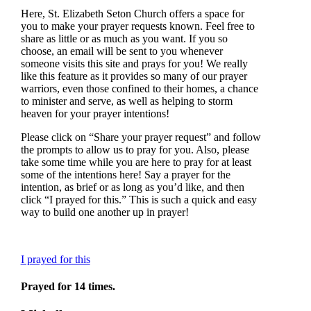
Here, St. Elizabeth Seton Church offers a space for
you to make your prayer requests known. Feel free to
share as little or as much as you want. If you so
choose, an email will be sent to you whenever
someone visits this site and prays for you! We really
like this feature as it provides so many of our prayer
warriors, even those confined to their homes, a chance
to minister and serve, as well as helping to storm
heaven for your prayer intentions!
Please click on “Share your prayer request” and follow
the prompts to allow us to pray for you. Also, please
take some time while you are here to pray for at least
some of the intentions here! Say a prayer for the
intention, as brief or as long as you’d like, and then
click “I prayed for this.” This is such a quick and easy
way to build one another up in prayer!
I prayed for this
Prayed for 14 times.