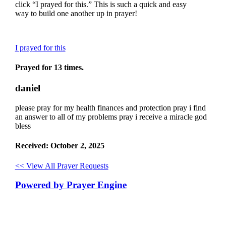
click “I prayed for this.” This is such a quick and easy
way to build one another up in prayer!
I prayed for this
Prayed for 13 times.
daniel
please pray for my health finances and protection pray i find
an answer to all of my problems pray i receive a miracle god
bless
Received: October 2, 2025
<< View All Prayer Requests
Powered by Prayer Engine