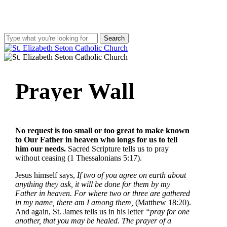
Skip
to
main
content
Search
Close
Search
search
account
Menu
Prayer
Wall
No request is too small or too great to make known
to Our Father in heaven who longs for us to tell
him our needs.
Sacred Scripture tells us to pray
without ceasing (1 Thessalonians 5:17).
Jesus himself says,
If two of you agree on earth about
anything they ask, it will be done for them by my
Father in heaven. For where two or three are gathered
in my name, there am I among them,
(Matthew 18:20).
And again, St. James tells us in his letter
“pray for one
another, that you may be healed. The prayer of a