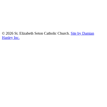
© 2026 St. Elizabeth Seton Catholic Church.
Site by Damian
Hanley Inc.
facebook
youtube
google-
plus
Prayer Wall
Worship Aid
About
Our Parish
Sacraments