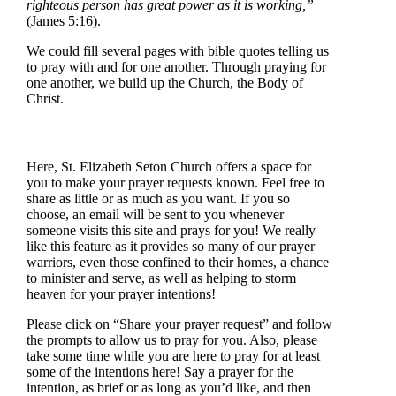
righteous person has great power as it is working,”
(James 5:16).
We could fill several pages with bible quotes telling us
to pray with and for one another. Through praying for
one another, we build up the Church, the Body of
Christ.
Here, St. Elizabeth Seton Church offers a space for
you to make your prayer requests known. Feel free to
share as little or as much as you want. If you so
choose, an email will be sent to you whenever
someone visits this site and prays for you! We really
like this feature as it provides so many of our prayer
warriors, even those confined to their homes, a chance
to minister and serve, as well as helping to storm
heaven for your prayer intentions!
Please click on “Share your prayer request” and follow
the prompts to allow us to pray for you. Also, please
take some time while you are here to pray for at least
some of the intentions here! Say a prayer for the
intention, as brief or as long as you’d like, and then