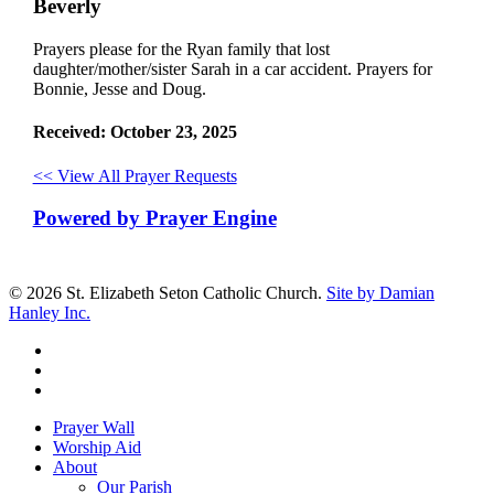
Beverly
Prayers please for the Ryan family that lost
daughter/mother/sister Sarah in a car accident. Prayers for
Bonnie, Jesse and Doug.
Received: October 23, 2025
<< View All Prayer Requests
Powered by Prayer Engine
© 2026 St. Elizabeth Seton Catholic Church.
Site by Damian
Hanley Inc.
facebook
youtube
google-
plus
Close
Prayer Wall
Menu
Worship Aid
About
Our Parish