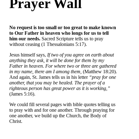
Prayer Wall
No request is too small or too great to make known
to Our Father in heaven who longs for us to tell
him our needs.
Sacred Scripture tells us to pray
without ceasing (1 Thessalonians 5:17).
Jesus himself says,
If two of you agree on earth about
anything they ask, it will be done for them by my
Father in heaven. For where two or three are gathered
in my name, there am I among them,
(Matthew 18:20).
And again, St. James tells us in his letter
“pray for one
another, that you may be healed. The prayer of a
righteous person has great power as it is working,”
(James 5:16).
We could fill several pages with bible quotes telling us
to pray with and for one another. Through praying for
one another, we build up the Church, the Body of
Christ.