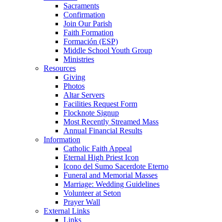
Sacraments
Confirmation
Join Our Parish
Faith Formation
Formación (ESP)
Middle School Youth Group
Ministries
Resources
Giving
Photos
Altar Servers
Facilities Request Form
Flocknote Signup
Most Recently Streamed Mass
Annual Financial Results
Information
Catholic Faith Appeal
Eternal High Priest Icon
Icono del Sumo Sacerdote Eterno
Funeral and Memorial Masses
Marriage: Wedding Guidelines
Volunteer at Seton
Prayer Wall
External Links
Links