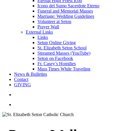
Eternal High Priest Icon
Icono del Sumo Sacerdote Eterno
Funeral and Memorial Masses
Marriage: Wedding Guidelines
Volunteer at Seton
Prayer Wall
External Links
Links
Setup Online Giving
St. Elizabeth Seton School
Streamed Masses (YouTube)
Seton on Facebook
Fr. Casey’s Homilies
Mass Times While Traveling
News & Bulletins
Contact
GIVING
search
account