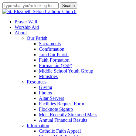
Skip
Search
to
Close
main
Search
content
search
account
Menu
Prayer Wall
Worship Aid
About
Our Parish
Sacraments
Confirmation
Join Our Parish
Faith Formation
Formación (ESP)
Middle School Youth Group
Ministries
Resources
Giving
Photos
Altar Servers
Facilities Request Form
Flocknote Signup
Most Recently Streamed Mass
Annual Financial Results
Information
Catholic Faith Appeal