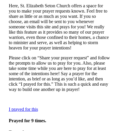
Here, St. Elizabeth Seton Church offers a space for
you to make your prayer requests known. Feel free to
share as little or as much as you want. If you so
choose, an email will be sent to you whenever
someone visits this site and prays for you! We really
like this feature as it provides so many of our prayer
warriors, even those confined to their homes, a chance
to minister and serve, as well as helping to storm
heaven for your prayer intentions!
Please click on “Share your prayer request” and follow
the prompts to allow us to pray for you. Also, please
take some time while you are here to pray for at least
some of the intentions here! Say a prayer for the
intention, as brief or as long as you’d like, and then
click “I prayed for this.” This is such a quick and easy
way to build one another up in prayer!
I prayed for this
Prayed for 9 times.