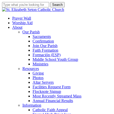
Skip
Search
to
Close
main
Search
content
search
account
Menu
Prayer Wall
Worship Aid
About
Our Parish
Sacraments
Confirmation
Join Our Parish
Faith Formation
Formación (ESP)
Middle School Youth Group
Ministries
Resources
Giving
Photos
Altar Servers
Facilities Request Form
Flocknote Signup
Most Recently Streamed Mass
Annual Financial Results
Information
Catholic Faith Appeal