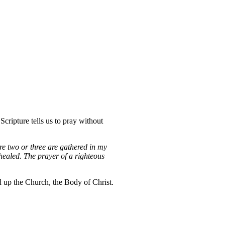
Scripture tells us to pray without
re two or three are gathered in my
healed. The prayer of a righteous
ld up the Church, the Body of Christ.