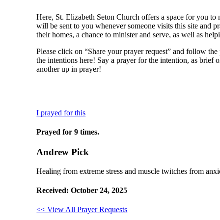
Here, St. Elizabeth Seton Church offers a space for you to 
will be sent to you whenever someone visits this site and pr
their homes, a chance to minister and serve, as well as help
Please click on “Share your prayer request” and follow the 
the intentions here! Say a prayer for the intention, as brief
another up in prayer!
I prayed for this
Prayed for 9 times.
Andrew Pick
Healing from extreme stress and muscle twitches from anxie
Received: October 24, 2025
<< View All Prayer Requests