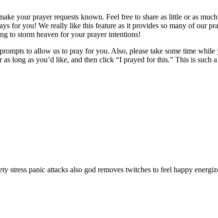
make your prayer requests known. Feel free to share as little or as muc
ays for you! We really like this feature as it provides so many of our pr
ing to storm heaven for your prayer intentions!
prompts to allow us to pray for you. Also, please take some time while y
 or as long as you’d like, and then click “I prayed for this.” This is suc
ty stress panic attacks also god removes twitches to feel happy energi