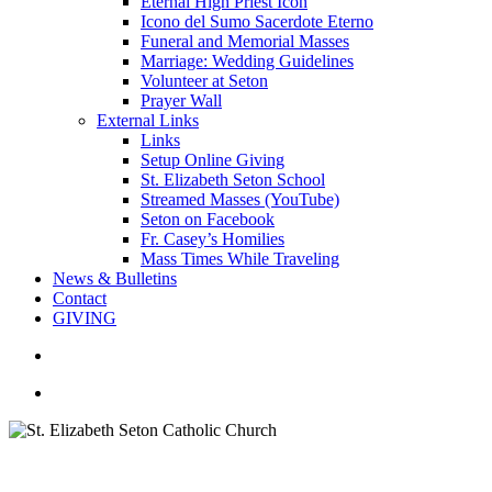
Eternal High Priest Icon
Icono del Sumo Sacerdote Eterno
Funeral and Memorial Masses
Marriage: Wedding Guidelines
Volunteer at Seton
Prayer Wall
External Links
Links
Setup Online Giving
St. Elizabeth Seton School
Streamed Masses (YouTube)
Seton on Facebook
Fr. Casey’s Homilies
Mass Times While Traveling
News & Bulletins
Contact
GIVING
search
account