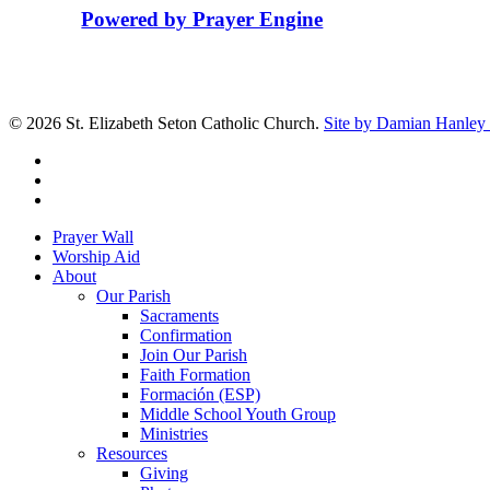
Powered by Prayer Engine
© 2026 St. Elizabeth Seton Catholic Church.
Site by Damian Hanley 
facebook
youtube
google-
plus
Close
Prayer Wall
Menu
Worship Aid
About
Our Parish
Sacraments
Confirmation
Join Our Parish
Faith Formation
Formación (ESP)
Middle School Youth Group
Ministries
Resources
Giving