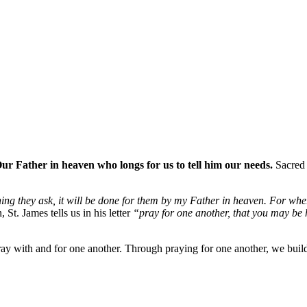
ur Father in heaven who longs for us to tell him our needs.
Sacred 
ing they ask, it will be done for them by my Father in heaven. For whe
St. James tells us in his letter
“pray for one another, that you may be 
 pray with and for one another. Through praying for one another, we bui