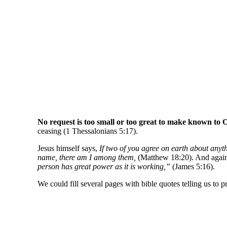
No request is too small or too great to make known to O
ceasing (1 Thessalonians 5:17).
Jesus himself says,
If two of you agree on earth about anyth
name, there am I among them,
(Matthew 18:20). And again, 
person has great power as it is working,”
(James 5:16).
We could fill several pages with bible quotes telling us to