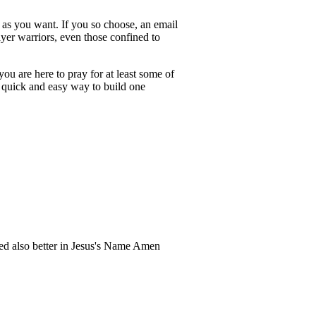
h as you want. If you so choose, an email
ayer warriors, even those confined to
ou are here to pray for at least some of
h a quick and easy way to build one
zed also better in Jesus's Name Amen