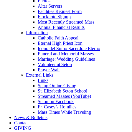
Photos
Altar Servers
Facilities Request Form
Flocknote Signup
Most Recently Streamed Mass
Annual Financial Results
Information
Catholic Faith Appeal
Eternal High Priest Icon
Icono del Sumo Sacerdote Eterno
Funeral and Memorial Masses
Marriage: Wedding Guidelines
Volunteer at Seton
Prayer Wall
External Links
Links
Setup Online Giving
St. Elizabeth Seton School
Streamed Masses (YouTube)
Seton on Facebook
Fr. Casey’s Homilies
Mass Times While Traveling
News & Bulletins
Contact
GIVING