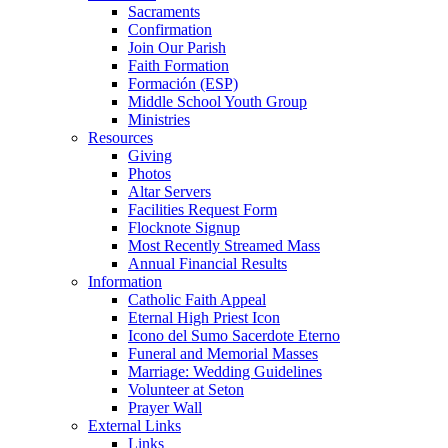
Sacraments
Confirmation
Join Our Parish
Faith Formation
Formación (ESP)
Middle School Youth Group
Ministries
Resources
Giving
Photos
Altar Servers
Facilities Request Form
Flocknote Signup
Most Recently Streamed Mass
Annual Financial Results
Information
Catholic Faith Appeal
Eternal High Priest Icon
Icono del Sumo Sacerdote Eterno
Funeral and Memorial Masses
Marriage: Wedding Guidelines
Volunteer at Seton
Prayer Wall
External Links
Links