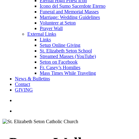
Eternal High Priest Icon
Icono del Sumo Sacerdote Eterno
Funeral and Memorial Masses
Marriage: Wedding Guidelines
Volunteer at Seton
Prayer Wall
External Links
Links
Setup Online Giving
St. Elizabeth Seton School
Streamed Masses (YouTube)
Seton on Facebook
Fr. Casey’s Homilies
Mass Times While Traveling
News & Bulletins
Contact
GIVING
search
account