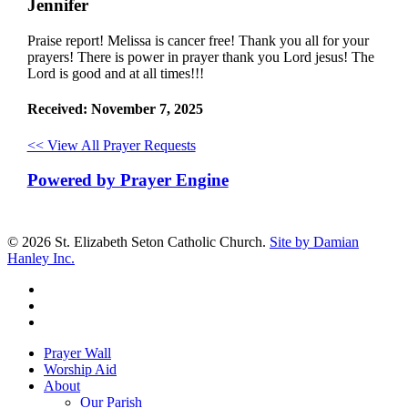
Jennifer
Praise report! Melissa is cancer free! Thank you all for your
prayers! There is power in prayer thank you Lord jesus! The
Lord is good and at all times!!!
Received: November 7, 2025
<< View All Prayer Requests
Powered by Prayer Engine
© 2026 St. Elizabeth Seton Catholic Church.
Site by Damian
Hanley Inc.
facebook
youtube
google-
plus
Close
Prayer Wall
Menu
Worship Aid
About
Our Parish