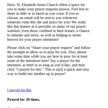
Here, St. Elizabeth Seton Church offers a space for
you to make your prayer requests known. Feel free to
share as little or as much as you want. If you so
choose, an email will be sent to you whenever
someone visits this site and prays for you! We really
like this feature as it provides so many of our prayer
warriors, even those confined to their homes, a chance
to minister and serve, as well as helping to storm
heaven for your prayer intentions!
Please click on “Share your prayer request” and follow
the prompts to allow us to pray for you. Also, please
take some time while you are here to pray for at least
some of the intentions here! Say a prayer for the
intention, as brief or as long as you’d like, and then
click “I prayed for this.” This is such a quick and easy
way to build one another up in prayer!
I prayed for this
Prayed for 20 times.