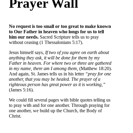
Prayer Wall
No request is too small or too great to make known
to Our Father in heaven who longs for us to tell
him our needs.
Sacred Scripture tells us to pray
without ceasing (1 Thessalonians 5:17).
Jesus himself says,
If two of you agree on earth about
anything they ask, it will be done for them by my
Father in heaven. For where two or three are gathered
in my name, there am I among them,
(Matthew 18:20).
And again, St. James tells us in his letter
“pray for one
another, that you may be healed. The prayer of a
righteous person has great power as it is working,”
(James 5:16).
We could fill several pages with bible quotes telling us
to pray with and for one another. Through praying for
one another, we build up the Church, the Body of
Christ.