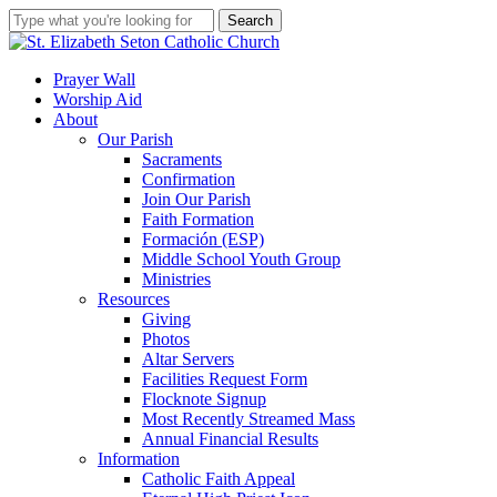
Skip
Search
to
Close
main
Search
content
search
account
Menu
Prayer Wall
Worship Aid
About
Our Parish
Sacraments
Confirmation
Join Our Parish
Faith Formation
Formación (ESP)
Middle School Youth Group
Ministries
Resources
Giving
Photos
Altar Servers
Facilities Request Form
Flocknote Signup
Most Recently Streamed Mass
Annual Financial Results
Information
Catholic Faith Appeal