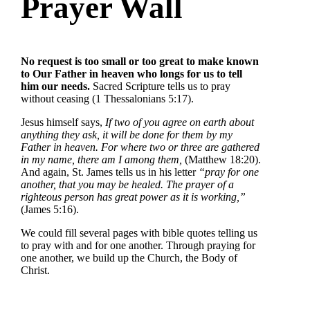
Prayer Wall
No request is too small or too great to make known
to Our Father in heaven who longs for us to tell
him our needs.
Sacred Scripture tells us to pray
without ceasing (1 Thessalonians 5:17).
Jesus himself says,
If two of you agree on earth about
anything they ask, it will be done for them by my
Father in heaven. For where two or three are gathered
in my name, there am I among them,
(Matthew 18:20).
And again, St. James tells us in his letter
“pray for one
another, that you may be healed. The prayer of a
righteous person has great power as it is working,”
(James 5:16).
We could fill several pages with bible quotes telling us
to pray with and for one another. Through praying for
one another, we build up the Church, the Body of
Christ.