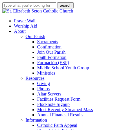
Skip
Search
to
Close
main
Search
content
search
account
Menu
Prayer Wall
Worship Aid
About
Our Parish
Sacraments
Confirmation
Join Our Parish
Faith Formation
Formación (ESP)
Middle School Youth Group
Ministries
Resources
Giving
Photos
Altar Servers
Facilities Request Form
Flocknote Signup
Most Recently Streamed Mass
Annual Financial Results
Information
Catholic Faith Appeal