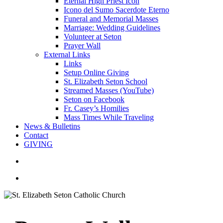
Eternal High Priest Icon
Icono del Sumo Sacerdote Eterno
Funeral and Memorial Masses
Marriage: Wedding Guidelines
Volunteer at Seton
Prayer Wall
External Links
Links
Setup Online Giving
St. Elizabeth Seton School
Streamed Masses (YouTube)
Seton on Facebook
Fr. Casey’s Homilies
Mass Times While Traveling
News & Bulletins
Contact
GIVING
search
account