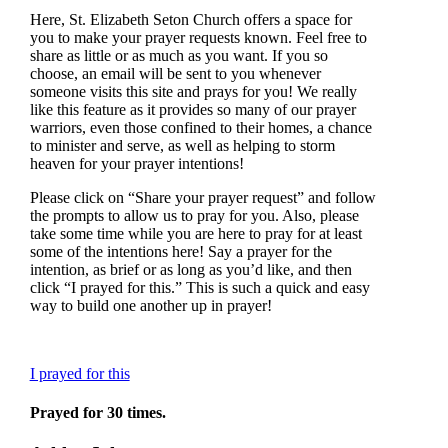
Here, St. Elizabeth Seton Church offers a space for
you to make your prayer requests known. Feel free to
share as little or as much as you want. If you so
choose, an email will be sent to you whenever
someone visits this site and prays for you! We really
like this feature as it provides so many of our prayer
warriors, even those confined to their homes, a chance
to minister and serve, as well as helping to storm
heaven for your prayer intentions!
Please click on “Share your prayer request” and follow
the prompts to allow us to pray for you. Also, please
take some time while you are here to pray for at least
some of the intentions here! Say a prayer for the
intention, as brief or as long as you’d like, and then
click “I prayed for this.” This is such a quick and easy
way to build one another up in prayer!
I prayed for this
Prayed for 30 times.