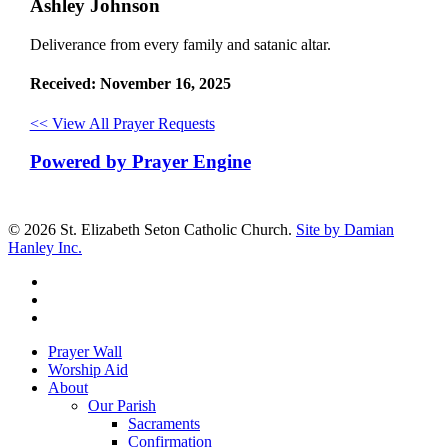
Ashley Johnson
Deliverance from every family and satanic altar.
Received: November 16, 2025
<< View All Prayer Requests
Powered by Prayer Engine
© 2026 St. Elizabeth Seton Catholic Church.
Site by Damian
Hanley Inc.
facebook
youtube
google-
plus
Close
Prayer Wall
Menu
Worship Aid
About
Our Parish
Sacraments
Confirmation