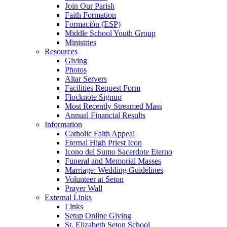
Join Our Parish
Faith Formation
Formación (ESP)
Middle School Youth Group
Ministries
Resources
Giving
Photos
Altar Servers
Facilities Request Form
Flocknote Signup
Most Recently Streamed Mass
Annual Financial Results
Information
Catholic Faith Appeal
Eternal High Priest Icon
Icono del Sumo Sacerdote Eterno
Funeral and Memorial Masses
Marriage: Wedding Guidelines
Volunteer at Seton
Prayer Wall
External Links
Links
Setup Online Giving
St. Elizabeth Seton School