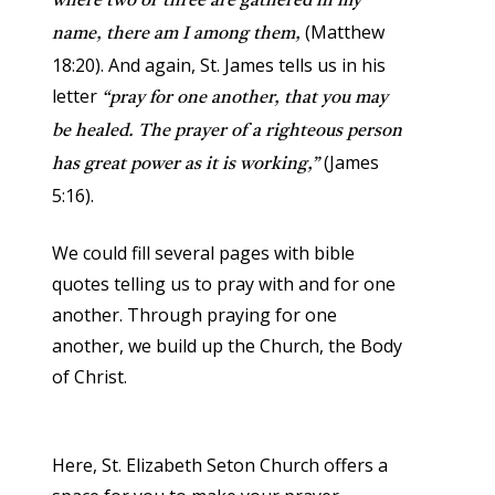
where two or three are gathered in my
(Matthew
name, there am I among them,
18:20). And again, St. James tells us in his
letter
“pray for one another, that you may
be healed. The prayer of a righteous person
(James
has great power as it is working,”
5:16).
We could fill several pages with bible
quotes telling us to pray with and for one
another. Through praying for one
another, we build up the Church, the Body
of Christ.
Here, St. Elizabeth Seton Church offers a