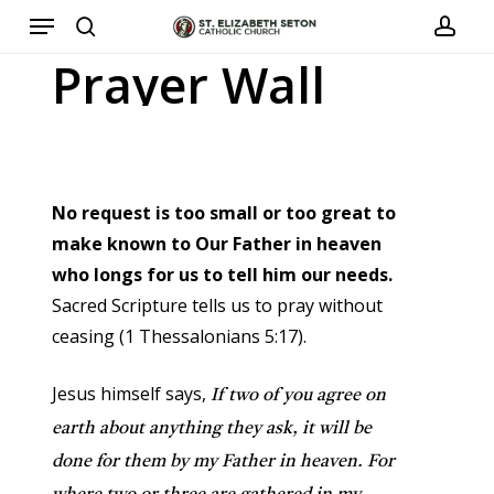
Menu
Skip
to
search
acco
Prayer
Wall
main
content
No request is too small or too great to
make known to Our Father in heaven
who longs for us to tell him our needs.
Sacred Scripture tells us to pray without
ceasing (1 Thessalonians 5:17).
Jesus himself says,
If two of you agree on
earth about anything they ask, it will be
done for them by my Father in heaven. For