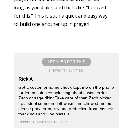
long as you’d like, and then click “I prayed
for this.” This is such a quick and easy way
to build one another up in prayer!
I PRAYED FOR THIS
Prayed for 33 times.
Rick A
Got a customer name chuck kept me on the phone
for ten minutes complaining about a wine order
Zach or sage didnt Take care of then Zach picked
up a stool someone left wasn't me chewed me out
please pray for mercy and protection from this rick
thank you and God bless u
Received: November 18, 2025