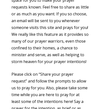
space for you to make your prayer
requests known. Feel free to share as little
or as much as you want. If you so choose,
an email will be sent to you whenever
someone visits this site and prays for you!
We really like this feature as it provides so
many of our prayer warriors, even those
confined to their homes, a chance to
minister and serve, as well as helping to
storm heaven for your prayer intentions!
Please click on “Share your prayer
request” and follow the prompts to allow
us to pray for you. Also, please take some
time while you are here to pray for at
least some of the intentions here! Say a
prayer for the intention, as brief or as