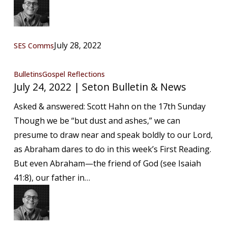
July 28, 2022
SES Comms
July
Bulletins
Gospel Reflections
July 24, 2022 | Seton Bulletin & News
24,
2022
Asked & answered: Scott Hahn on the 17th Sunday
|
Though we be “but dust and ashes,” we can
Seton
presume to draw near and speak boldly to our Lord,
Bulletin
as Abraham dares to do in this week’s First Reading.
&
But even Abraham—the friend of God (see Isaiah
News
41:8), our father in…