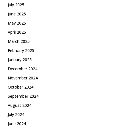
July 2025
June 2025
May 2025
April 2025
March 2025
February 2025
January 2025
December 2024
November 2024
October 2024
September 2024
August 2024
July 2024
June 2024