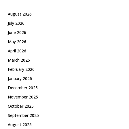
August 2026
July 2026
June 2026
May 2026
April 2026
March 2026
February 2026
January 2026
December 2025
November 2025
October 2025
September 2025
August 2025