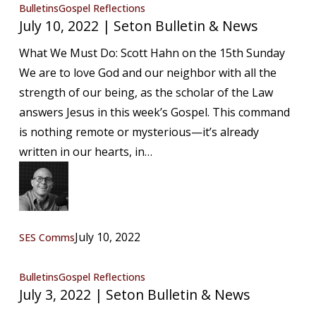
July
Bulletins
Gospel Reflections
July 10, 2022 | Seton Bulletin & News
10,
2022
What We Must Do: Scott Hahn on the 15th Sunday
|
We are to love God and our neighbor with all the
Seton
strength of our being, as the scholar of the Law
Bulletin
answers Jesus in this week’s Gospel. This command
&
is nothing remote or mysterious—it’s already
News
written in our hearts, in…
July 10, 2022
SES Comms
July
Bulletins
Gospel Reflections
July 3, 2022 | Seton Bulletin & News
3,
2022