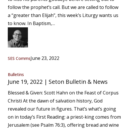
Bulletin
follow the prophet’s call. But we are called to follow
&
a “greater than Elijah”, this week’s Liturgy wants us
News
to know. In Baptism,…
June 23, 2022
SES Comms
June
Bulletins
June 19, 2022 | Seton Bulletin & News
19,
2022
Blessed & Given: Scott Hahn on the Feast of Corpus
|
Christi At the dawn of salvation history, God
Seton
revealed our future in figures. That’s what’s going
Bulletin
on in today’s First Reading: a priest-king comes from
&
Jerusalem (see Psalm 76:3), offering bread and wine