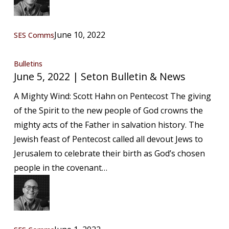
June 10, 2022
SES Comms
June
Bulletins
June 5, 2022 | Seton Bulletin & News
5,
2022
A Mighty Wind: Scott Hahn on Pentecost The giving
|
of the Spirit to the new people of God crowns the
Seton
mighty acts of the Father in salvation history. The
Bulletin
Jewish feast of Pentecost called all devout Jews to
&
Jerusalem to celebrate their birth as God’s chosen
News
people in the covenant…