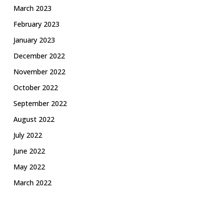
March 2023
February 2023
January 2023
December 2022
November 2022
October 2022
September 2022
August 2022
July 2022
June 2022
May 2022
March 2022