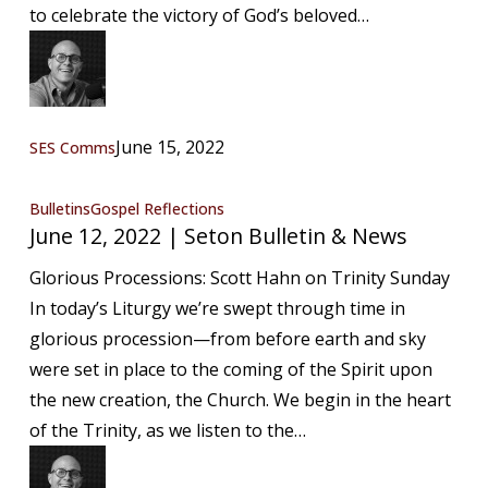
News
to celebrate the victory of God’s beloved…
June 15, 2022
SES Comms
June
Bulletins
Gospel Reflections
June 12, 2022 | Seton Bulletin & News
12,
2022
Glorious Processions: Scott Hahn on Trinity Sunday
|
In today’s Liturgy we’re swept through time in
Seton
glorious procession—from before earth and sky
Bulletin
were set in place to the coming of the Spirit upon
&
the new creation, the Church. We begin in the heart
News
of the Trinity, as we listen to the…