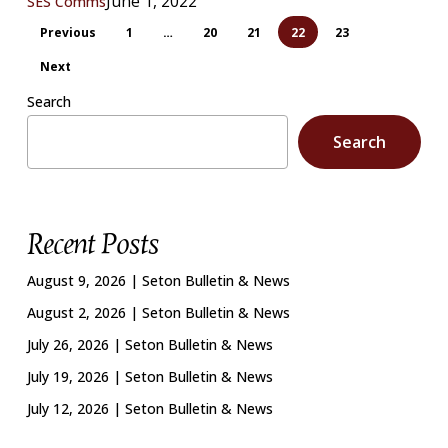
June 1, 2022
SES Comms
Previous
1
…
20
21
22
23
Next
Search
Search
Recent Posts
August 9, 2026 | Seton Bulletin & News
August 2, 2026 | Seton Bulletin & News
July 26, 2026 | Seton Bulletin & News
July 19, 2026 | Seton Bulletin & News
July 12, 2026 | Seton Bulletin & News