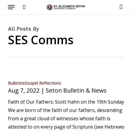
Menu
Skip
to
search
acco
main
content
All Posts By
SES Comms
Aug
Bulletins
Gospel Reflections
Aug 7, 2022 | Seton Bulletin & News
7,
2022
Faith of Our Fathers: Scott Hahn on the 19th Sunday
|
We are born of the faith of our fathers, descending
Seton
from a great cloud of witnesses whose faith is
Bulletin
attested to on every page of Scripture (see Hebrews
&