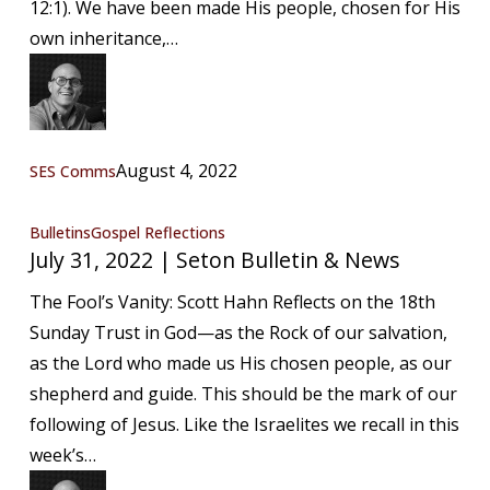
12:1). We have been made His people, chosen for His
News
own inheritance,…
August 4, 2022
SES Comms
July
Bulletins
Gospel Reflections
July 31, 2022 | Seton Bulletin & News
31,
2022
The Fool’s Vanity: Scott Hahn Reflects on the 18th
|
Sunday Trust in God—as the Rock of our salvation,
Seton
as the Lord who made us His chosen people, as our
Bulletin
shepherd and guide. This should be the mark of our
&
following of Jesus. Like the Israelites we recall in this
News
week’s…