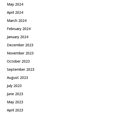
May 2024
April 2024
March 2024
February 2024
January 2024
December 2023
November 2023
October 2023
September 2023
August 2023
July 2023
June 2023
May 2023
April 2023