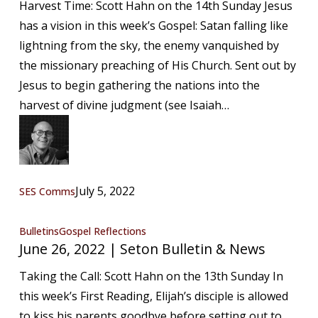
Harvest Time: Scott Hahn on the 14th Sunday Jesus
|
has a vision in this week’s Gospel: Satan falling like
Seton
lightning from the sky, the enemy vanquished by
Bulletin
the missionary preaching of His Church. Sent out by
&
Jesus to begin gathering the nations into the
News
harvest of divine judgment (see Isaiah…
July 5, 2022
SES Comms
June
Bulletins
Gospel Reflections
June 26, 2022 | Seton Bulletin & News
26,
2022
Taking the Call: Scott Hahn on the 13th Sunday In
|
this week’s First Reading, Elijah’s disciple is allowed
Seton
to kiss his parents goodbye before setting out to