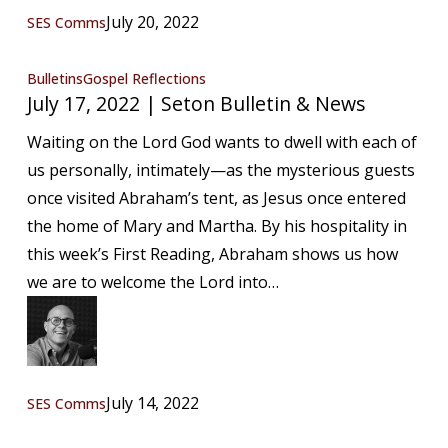
July 20, 2022
SES Comms
July
Bulletins
Gospel Reflections
July 17, 2022 | Seton Bulletin & News
17,
2022
Waiting on the Lord God wants to dwell with each of
|
us personally, intimately—as the mysterious guests
Seton
once visited Abraham’s tent, as Jesus once entered
Bulletin
the home of Mary and Martha. By his hospitality in
&
this week’s First Reading, Abraham shows us how
News
we are to welcome the Lord into…
July 14, 2022
SES Comms