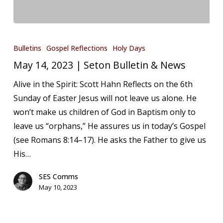
May
14,
Bulletins
Gospel Reflections
Holy Days
2023
May 14, 2023 | Seton Bulletin & News
|
Alive in the Spirit: Scott Hahn Reflects on the 6th
Seton
Sunday of Easter Jesus will not leave us alone. He
Bulletin
won’t make us children of God in Baptism only to
&
leave us “orphans,” He assures us in today’s Gospel
News
(see Romans 8:14–17). He asks the Father to give us
His…
SES Comms
May 10, 2023