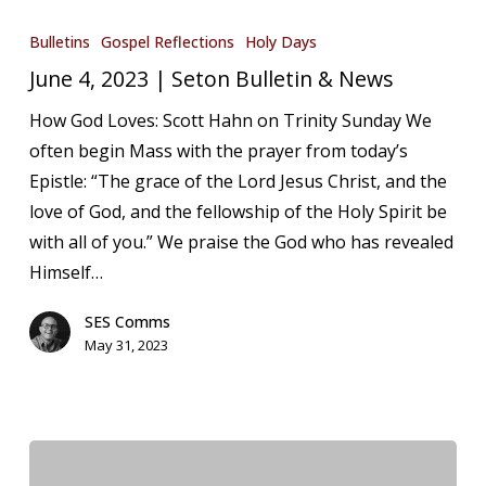
June
4,
Bulletins
Gospel Reflections
Holy Days
2023
June 4, 2023 | Seton Bulletin & News
|
How God Loves: Scott Hahn on Trinity Sunday We
Seton
often begin Mass with the prayer from today’s
Bulletin
Epistle: “The grace of the Lord Jesus Christ, and the
&
love of God, and the fellowship of the Holy Spirit be
News
with all of you.” We praise the God who has revealed
Himself…
SES Comms
May 31, 2023