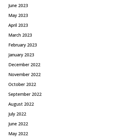
June 2023
May 2023
April 2023
March 2023
February 2023
January 2023
December 2022
November 2022
October 2022
September 2022
August 2022
July 2022
June 2022
May 2022