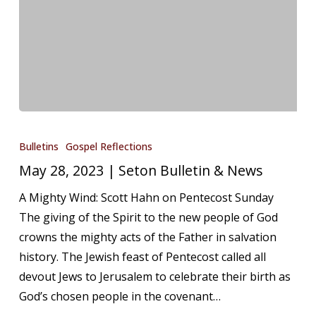
May
28,
Bulletins
Gospel Reflections
2023
May 28, 2023 | Seton Bulletin & News
|
A Mighty Wind: Scott Hahn on Pentecost Sunday
Seton
The giving of the Spirit to the new people of God
Bulletin
crowns the mighty acts of the Father in salvation
&
history. The Jewish feast of Pentecost called all
News
devout Jews to Jerusalem to celebrate their birth as
God’s chosen people in the covenant…