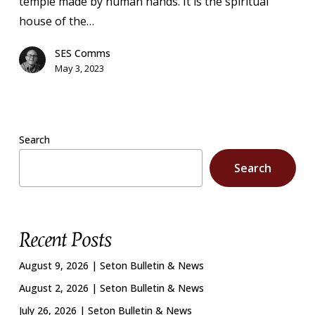
temple made by human hands. It is the spiritual
house of the…
SES Comms
May 3, 2023
Search
Search
Recent Posts
August 9, 2026 | Seton Bulletin & News
August 2, 2026 | Seton Bulletin & News
July 26, 2026 | Seton Bulletin & News