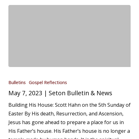
May
7,
Bulletins
Gospel Reflections
2023
May 7, 2023 | Seton Bulletin & News
|
Building His House: Scott Hahn on the 5th Sunday of
Seton
Easter By His death, Resurrection, and Ascension,
Bulletin
Jesus has gone ahead to prepare a place for us in
&
His Father’s house. His Father’s house is no longer a
News