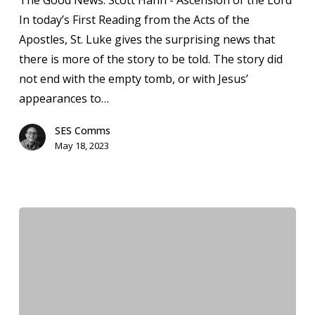
The Good News: Scott Hahn - Ascension of the Lord
Seton
In today’s First Reading from the Acts of the
Bulletin
Apostles, St. Luke gives the surprising news that
&
there is more of the story to be told. The story did
News
not end with the empty tomb, or with Jesus’
appearances to…
SES Comms
May 18, 2023