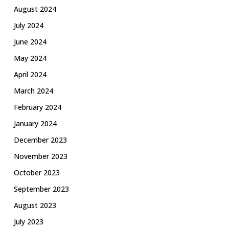
August 2024
July 2024
June 2024
May 2024
April 2024
March 2024
February 2024
January 2024
December 2023
November 2023
October 2023
September 2023
August 2023
July 2023