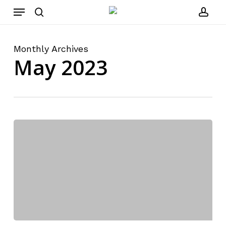
Menu
Skip
to
search
acco
main
content
Monthly Archives
May 2023