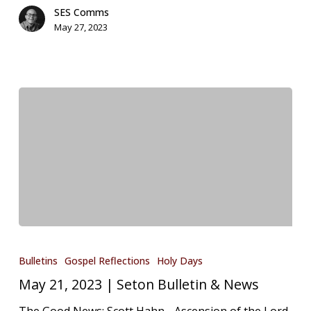
SES Comms
May 27, 2023
May
21,
Bulletins
Gospel Reflections
Holy Days
2023
May 21, 2023 | Seton Bulletin & News
|