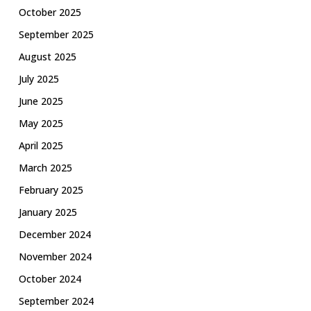
October 2025
September 2025
August 2025
July 2025
June 2025
May 2025
April 2025
March 2025
February 2025
January 2025
December 2024
November 2024
October 2024
September 2024