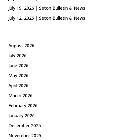
July 19, 2026 | Seton Bulletin & News
July 12, 2026 | Seton Bulletin & News
August 2026
July 2026
June 2026
May 2026
April 2026
March 2026
February 2026
January 2026
December 2025
November 2025