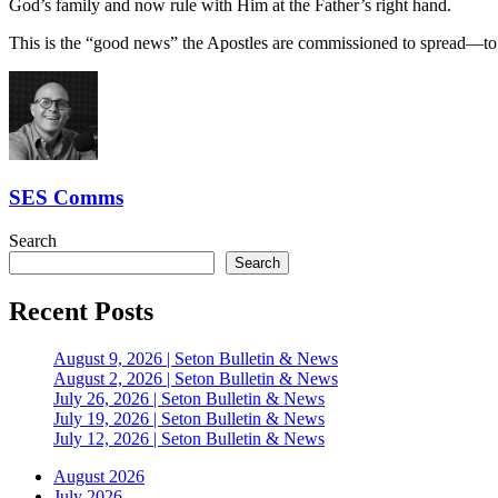
God’s family and now rule with Him at the Father’s right hand.
This is the “good news” the Apostles are commissioned to spread—to 
SES Comms
Search
Search
Recent Posts
August 9, 2026 | Seton Bulletin & News
August 2, 2026 | Seton Bulletin & News
July 26, 2026 | Seton Bulletin & News
July 19, 2026 | Seton Bulletin & News
July 12, 2026 | Seton Bulletin & News
August 2026
July 2026