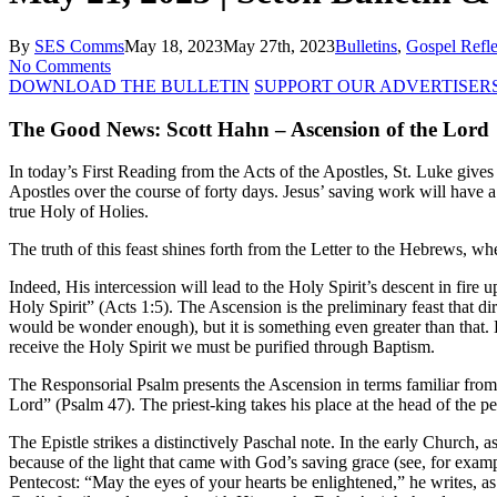
By
SES Comms
May 18, 2023
May 27th, 2023
Bulletins
,
Gospel Refle
No Comments
DOWNLOAD THE BULLETIN
SUPPORT OUR ADVERTISER
The Good News: Scott Hahn – Ascension of the Lord
In today’s First Reading from the Acts of the Apostles, St. Luke gives 
Apostles over the course of forty days. Jesus’ saving work will have a l
true Holy of Holies.
The truth of this feast shines forth from the Letter to the Hebrews, wh
Indeed, His intercession will lead to the Holy Spirit’s descent in fire
Holy Spirit” (Acts 1:5). The Ascension is the preliminary feast that dir
would be wonder enough), but it is something even greater than that. Ex
receive the Holy Spirit we must be purified through Baptism.
The Responsorial Psalm presents the Ascension in terms familiar from
Lord” (Psalm 47). The priest-king takes his place at the head of the pe
The Epistle strikes a distinctively Paschal note. In the early Church,
because of the light that came with God’s saving grace (see, for example
Pentecost: “May the eyes of your hearts be enlightened,” he writes, as