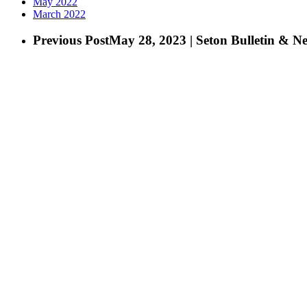
May 2022
March 2022
Previous Post
May 28, 2023 | Seton Bulletin & N