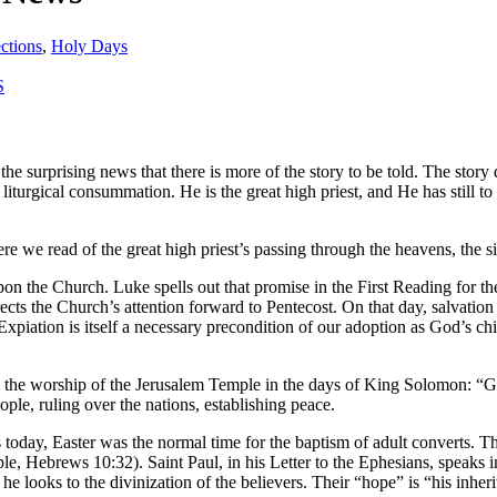
ctions
,
Holy Days
S
the surprising news that there is more of the story to be told. The stor
iturgical consummation. He is the great high priest, and He has still to 
ere we read of the great high priest’s passing through the heavens, the s
 upon the Church. Luke spells out that promise in the First Reading for t
ects the Church’s attention forward to Pentecost. On that day, salvation w
piation is itself a necessary precondition of our adoption as God’s chil
 the worship of the Jerusalem Temple in the days of King Solomon: “God
ople, ruling over the nations, establishing peace.
 as today, Easter was the normal time for the baptism of adult converts.
, Hebrews 10:32). Saint Paul, in his Letter to the Ephesians, speaks in t
 he looks to the divinization of the believers. Their “hope” is “his inh