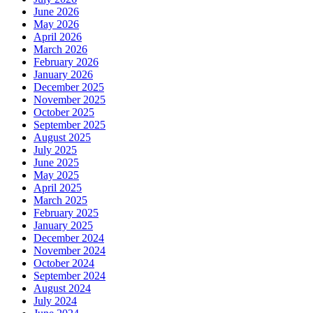
June 2026
May 2026
April 2026
March 2026
February 2026
January 2026
December 2025
November 2025
October 2025
September 2025
August 2025
July 2025
June 2025
May 2025
April 2025
March 2025
February 2025
January 2025
December 2024
November 2024
October 2024
September 2024
August 2024
July 2024