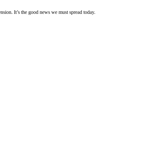
nsion. It’s the good news we must spread today.