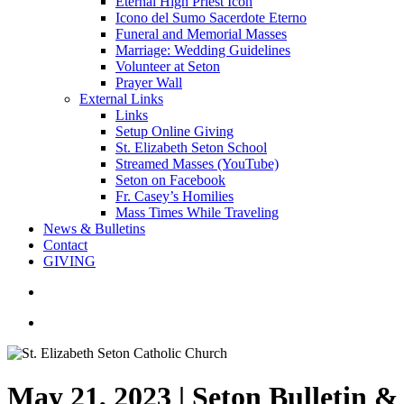
Eternal High Priest Icon
Icono del Sumo Sacerdote Eterno
Funeral and Memorial Masses
Marriage: Wedding Guidelines
Volunteer at Seton
Prayer Wall
External Links
Links
Setup Online Giving
St. Elizabeth Seton School
Streamed Masses (YouTube)
Seton on Facebook
Fr. Casey’s Homilies
Mass Times While Traveling
News & Bulletins
Contact
GIVING
search
account
May 21, 2023 | Seton Bulletin 