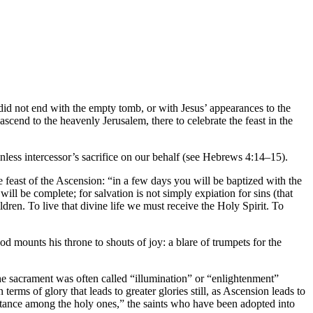
y did not end with the empty tomb, or with Jesus’ appearances to the
ascend to the heavenly Jerusalem, there to celebrate the feast in the
inless intercessor’s sacrifice on our behalf (see Hebrews 4:14–15).
he feast of the Ascension: “in a few days you will be baptized with the
ill be complete; for salvation is not simply expiation for sins (that
dren. To live that divine life we must receive the Holy Spirit. To
 mounts his throne to shouts of joy: a blare of trumpets for the
 The sacrament was often called “illumination” or “enlightenment”
erms of glory that leads to greater glories still, as Ascension leads to
eritance among the holy ones,” the saints who have been adopted into