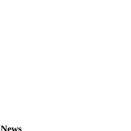
& News