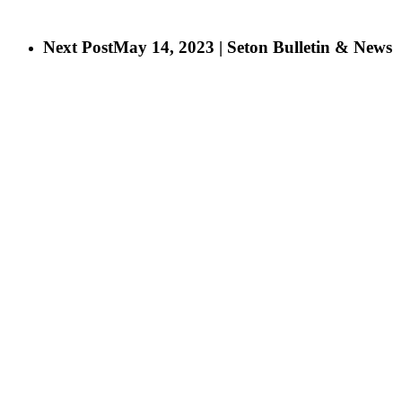
Next Post
May 14, 2023 | Seton Bulletin & News