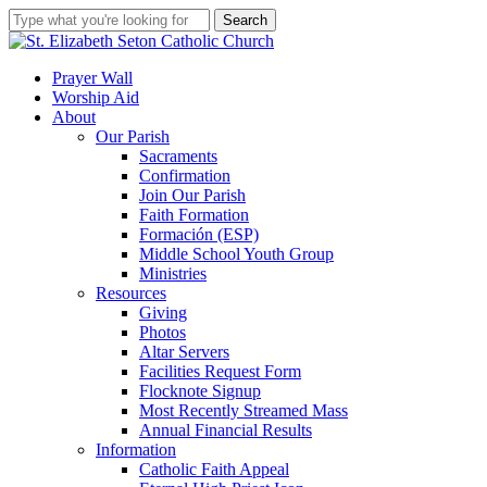
Skip
Search
to
Close
main
Search
content
search
account
Menu
Prayer Wall
Worship Aid
About
Our Parish
Sacraments
Confirmation
Join Our Parish
Faith Formation
Formación (ESP)
Middle School Youth Group
Ministries
Resources
Giving
Photos
Altar Servers
Facilities Request Form
Flocknote Signup
Most Recently Streamed Mass
Annual Financial Results
Information
Catholic Faith Appeal