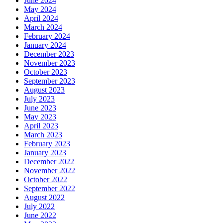
June 2024
May 2024
April 2024
March 2024
February 2024
January 2024
December 2023
November 2023
October 2023
September 2023
August 2023
July 2023
June 2023
May 2023
April 2023
March 2023
February 2023
January 2023
December 2022
November 2022
October 2022
September 2022
August 2022
July 2022
June 2022