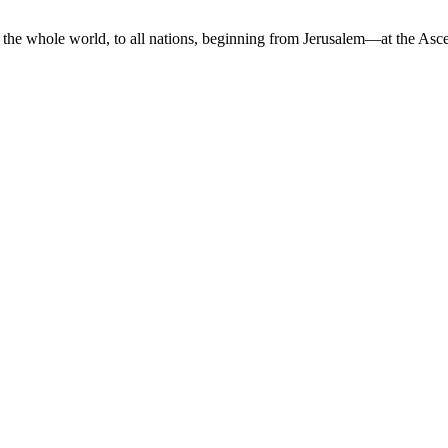
the whole world, to all nations, beginning from Jerusalem—at the Asce