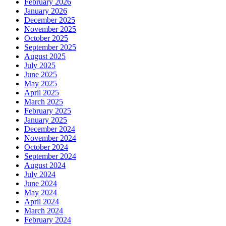
February 2026
January 2026
December 2025
November 2025
October 2025
September 2025
August 2025
July 2025
June 2025
May 2025
April 2025
March 2025
February 2025
January 2025
December 2024
November 2024
October 2024
September 2024
August 2024
July 2024
June 2024
May 2024
April 2024
March 2024
February 2024