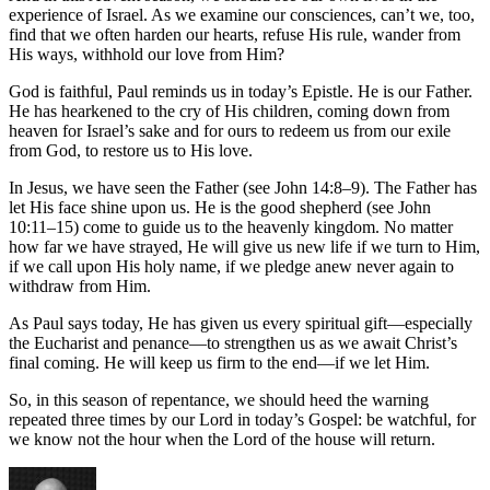
experience of Israel. As we examine our consciences, can’t we, too,
find that we often harden our hearts, refuse His rule, wander from
His ways, withhold our love from Him?
God is faithful, Paul reminds us in today’s Epistle. He is our Father.
He has hearkened to the cry of His children, coming down from
heaven for Israel’s sake and for ours to redeem us from our exile
from God, to restore us to His love.
In Jesus, we have seen the Father (see John 14:8–9). The Father has
let His face shine upon us. He is the good shepherd (see John
10:11–15) come to guide us to the heavenly kingdom. No matter
how far we have strayed, He will give us new life if we turn to Him,
if we call upon His holy name, if we pledge anew never again to
withdraw from Him.
As Paul says today, He has given us every spiritual gift—especially
the Eucharist and penance—to strengthen us as we await Christ’s
final coming. He will keep us firm to the end—if we let Him.
So, in this season of repentance, we should heed the warning
repeated three times by our Lord in today’s Gospel: be watchful, for
we know not the hour when the Lord of the house will return.