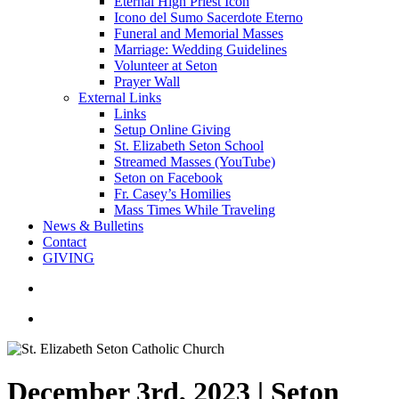
Eternal High Priest Icon
Icono del Sumo Sacerdote Eterno
Funeral and Memorial Masses
Marriage: Wedding Guidelines
Volunteer at Seton
Prayer Wall
External Links
Links
Setup Online Giving
St. Elizabeth Seton School
Streamed Masses (YouTube)
Seton on Facebook
Fr. Casey’s Homilies
Mass Times While Traveling
News & Bulletins
Contact
GIVING
search
account
December 3rd, 2023 | Seton