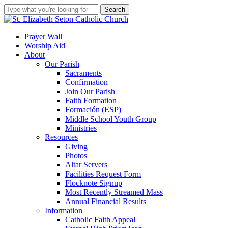
Skip
Search
to
Close
main
Search
content
search
account
Menu
Prayer Wall
Worship Aid
About
Our Parish
Sacraments
Confirmation
Join Our Parish
Faith Formation
Formación (ESP)
Middle School Youth Group
Ministries
Resources
Giving
Photos
Altar Servers
Facilities Request Form
Flocknote Signup
Most Recently Streamed Mass
Annual Financial Results
Information
Catholic Faith Appeal