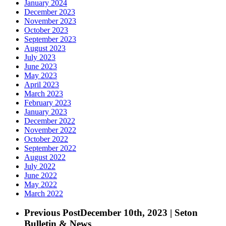
January 2024
December 2023
November 2023
October 2023
September 2023
August 2023
July 2023
June 2023
May 2023
April 2023
March 2023
February 2023
January 2023
December 2022
November 2022
October 2022
September 2022
August 2022
July 2022
June 2022
May 2022
March 2022
Previous Post
December 10th, 2023 | Seton
Bulletin & News