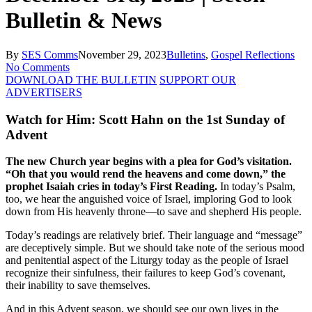
Bulletin & News
By
SES Comms
November 29, 2023
Bulletins
,
Gospel Reflections
No Comments
DOWNLOAD THE BULLETIN
SUPPORT OUR
ADVERTISERS
Watch for Him: Scott Hahn on the 1st Sunday of
Advent
The new Church year begins with a plea for God’s visitation.
“Oh that you would rend the heavens and come down,” the
prophet Isaiah cries in today’s First Reading.
In today’s Psalm,
too, we hear the anguished voice of Israel, imploring God to look
down from His heavenly throne—to save and shepherd His people.
Today’s readings are relatively brief. Their language and “message”
are deceptively simple. But we should take note of the serious mood
and penitential aspect of the Liturgy today as the people of Israel
recognize their sinfulness, their failures to keep God’s covenant,
their inability to save themselves.
And in this Advent season, we should see our own lives in the