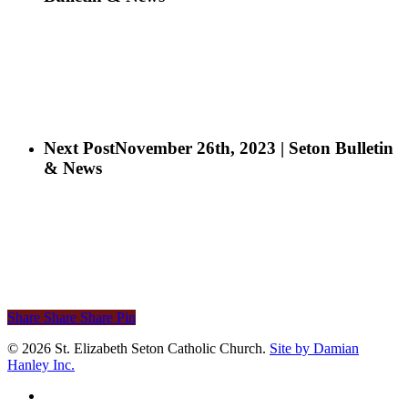
Next Post
November 26th, 2023 | Seton Bulletin
& News
Share
Share
Share
Pin
© 2026 St. Elizabeth Seton Catholic Church.
Site by Damian
Hanley Inc.
facebook