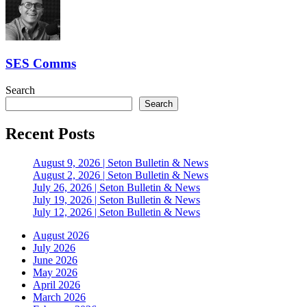
SES Comms
Search
Search
Recent Posts
August 9, 2026 | Seton Bulletin & News
August 2, 2026 | Seton Bulletin & News
July 26, 2026 | Seton Bulletin & News
July 19, 2026 | Seton Bulletin & News
July 12, 2026 | Seton Bulletin & News
August 2026
July 2026
June 2026
May 2026
April 2026
March 2026