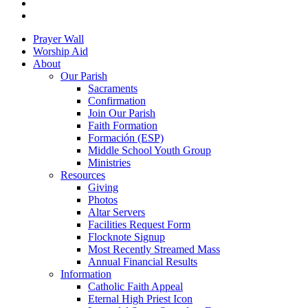
youtube
google-
plus
Close
Prayer Wall
Menu
Worship Aid
About
Our Parish
Sacraments
Confirmation
Join Our Parish
Faith Formation
Formación (ESP)
Middle School Youth Group
Ministries
Resources
Giving
Photos
Altar Servers
Facilities Request Form
Flocknote Signup
Most Recently Streamed Mass
Annual Financial Results
Information
Catholic Faith Appeal
Eternal High Priest Icon