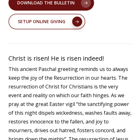
DOWNLOAD THE BULLETIN
SETUP ONLINE GIVING
Christ is risen! He is risen indeed!
This ancient Paschal greeting reminds us to always
keep the joy of the Resurrection in our hearts. The
resurrection of Christ for Christians is the very
event and reality on which our faith hinges. As we
pray at the great Easter vigil “the sanctifying power
of this night dispels wickedness, washes faults away,
restores innocence to the fallen, and joy to
mourners, drives out hatred, fosters concord, and
brings down the mighty”. The resurrection of Jesus