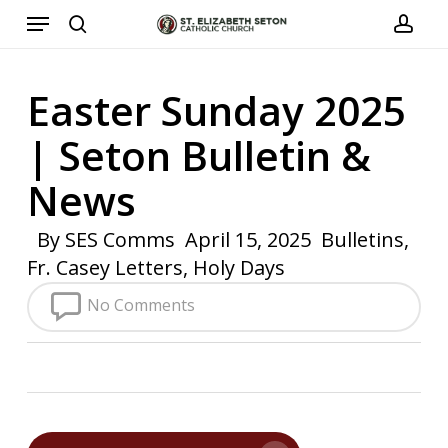
Menu
Skip
to
search
acco
main
Easter Sunday 2025
content
| Seton Bulletin &
News
By
SES Comms
April 15, 2025
Bulletins
,
Fr. Casey Letters
,
Holy Days
No Comments