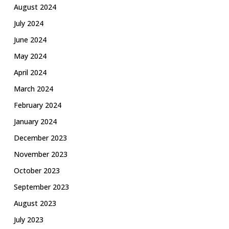
August 2024
July 2024
June 2024
May 2024
April 2024
March 2024
February 2024
January 2024
December 2023
November 2023
October 2023
September 2023
August 2023
July 2023