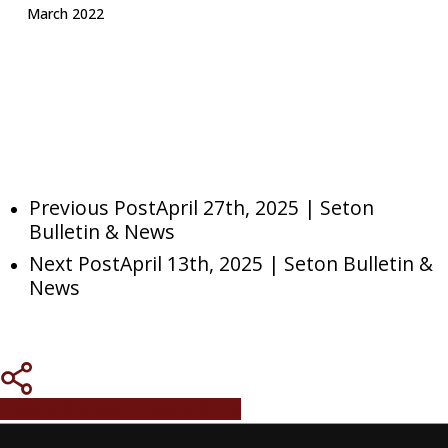
March 2022
Previous Post
April 27th, 2025 | Seton
Bulletin & News
Next Post
April 13th, 2025 | Seton Bulletin &
News
Share
Share
Share
Pin