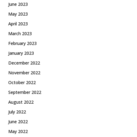
June 2023
May 2023
April 2023
March 2023
February 2023
January 2023
December 2022
November 2022
October 2022
September 2022
August 2022
July 2022
June 2022
May 2022