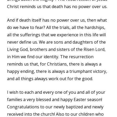
Christ reminds us that death has no power over us.
And if death itself has no power over us, then what
do we have to fear? All the trials, all the hardships,
all the sufferings that we experience in this life will
never define us. We are sons and daughters of the
Living God, brothers and sisters of the Risen Lord,
in Him we find our identity. The resurrection
reminds us that, for Christians, there is always a
happy ending, there is always a triumphant victory,
and all things always work out for the good.
I wish to each and every one of you and all of your
families a very blessed and happy Easter season!
Congratulations to our newly baptized and newly
received into the church! Also to our children who