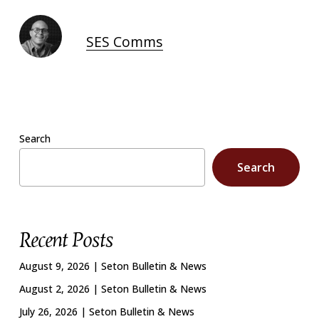
SES Comms
Search
Search
Recent Posts
August 9, 2026 | Seton Bulletin & News
August 2, 2026 | Seton Bulletin & News
July 26, 2026 | Seton Bulletin & News