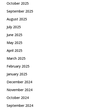
October 2025
September 2025
August 2025
July 2025
June 2025
May 2025
April 2025
March 2025
February 2025
January 2025
December 2024
November 2024
October 2024
September 2024