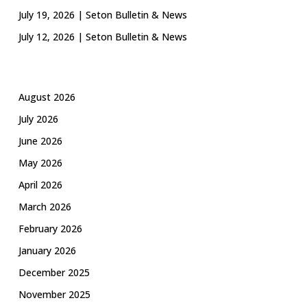
July 19, 2026 | Seton Bulletin & News
July 12, 2026 | Seton Bulletin & News
August 2026
July 2026
June 2026
May 2026
April 2026
March 2026
February 2026
January 2026
December 2025
November 2025