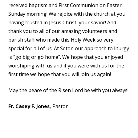
received baptism and First Communion on Easter
Sunday morning! We rejoice with the church at you
having trusted in Jesus Christ, your savior! And
thank you to all of our amazing volunteers and
parish staff who made this Holy Week so very
special for all of us. At Seton our approach to liturgy
is “go big or go home”. We hope that you enjoyed
worshiping with us and if you were with us for the
first time we hope that you will join us again!
May the peace of the Risen Lord be with you always!
Fr. Casey F. Jones,
Pastor