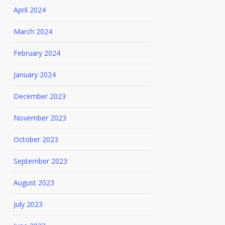
April 2024
March 2024
February 2024
January 2024
December 2023
November 2023
October 2023
September 2023
August 2023
July 2023