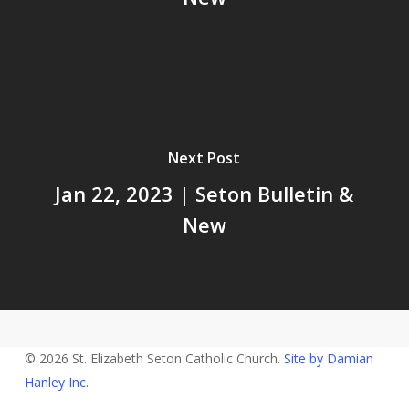
Next Post
Jan 22, 2023 | Seton Bulletin &
New
© 2026 St. Elizabeth Seton Catholic Church.
Site by Damian
Hanley Inc.