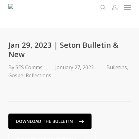
Menu
Skip
to
search
account
main
content
Jan 29, 2023 | Seton Bulletin &
New
By
SES Comms
January 27, 2023
Bulletins
,
Gospel Reflections
DOWNLOAD THE BULLETIN