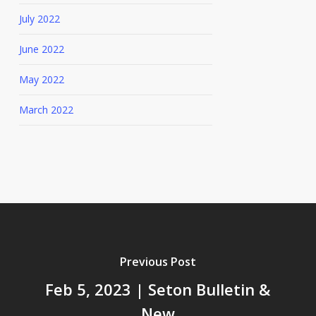
July 2022
June 2022
May 2022
March 2022
Previous Post
Feb 5, 2023 | Seton Bulletin &
New