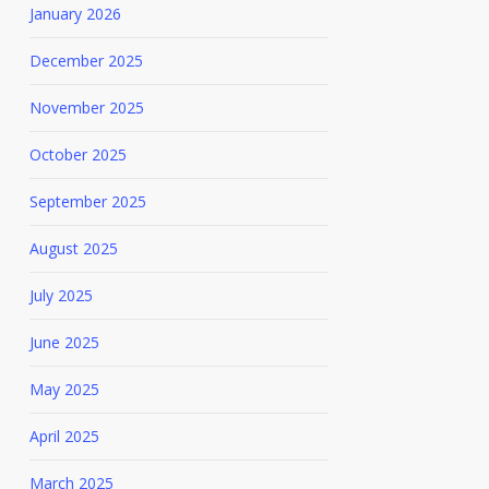
January 2026
December 2025
November 2025
October 2025
September 2025
August 2025
July 2025
June 2025
May 2025
April 2025
March 2025