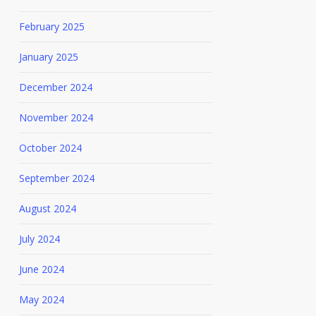
February 2025
January 2025
December 2024
November 2024
October 2024
September 2024
August 2024
July 2024
June 2024
May 2024