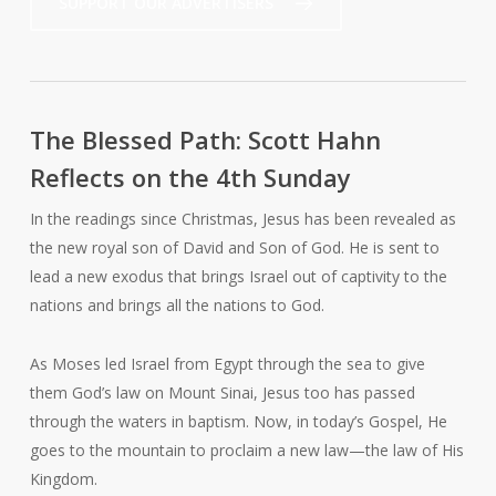
SUPPORT OUR ADVERTISERS
The Blessed Path: Scott Hahn
Reflects on the 4th Sunday
In the readings since Christmas, Jesus has been revealed as
the new royal son of David and Son of God. He is sent to
lead a new exodus that brings Israel out of captivity to the
nations and brings all the nations to God.
As Moses led Israel from Egypt through the sea to give
them God’s law on Mount Sinai, Jesus too has passed
through the waters in baptism. Now, in today’s Gospel, He
goes to the mountain to proclaim a new law—the law of His
Kingdom.