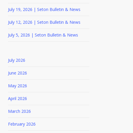
July 19, 2026 | Seton Bulletin & News
July 12, 2026 | Seton Bulletin & News
July 5, 2026 | Seton Bulletin & News
July 2026
June 2026
May 2026
April 2026
March 2026
February 2026