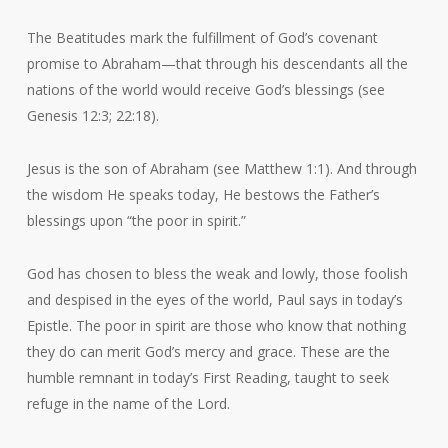
The Beatitudes mark the fulfillment of God’s covenant
promise to Abraham—that through his descendants all the
nations of the world would receive God’s blessings (see
Genesis 12:3; 22:18).
Jesus is the son of Abraham (see Matthew 1:1). And through
the wisdom He speaks today, He bestows the Father’s
blessings upon “the poor in spirit.”
God has chosen to bless the weak and lowly, those foolish
and despised in the eyes of the world, Paul says in today’s
Epistle. The poor in spirit are those who know that nothing
they do can merit God’s mercy and grace. These are the
humble remnant in today’s First Reading, taught to seek
refuge in the name of the Lord.