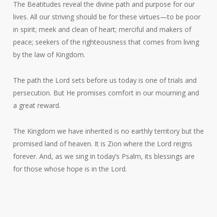
The Beatitudes reveal the divine path and purpose for our
lives. All our striving should be for these virtues—to be poor
in spirit; meek and clean of heart; merciful and makers of
peace; seekers of the righteousness that comes from living
by the law of Kingdom.
The path the Lord sets before us today is one of trials and
persecution. But He promises comfort in our mourning and
a great reward.
The Kingdom we have inherited is no earthly territory but the
promised land of heaven. It is Zion where the Lord reigns
forever. And, as we sing in today’s Psalm, its blessings are
for those whose hope is in the Lord.