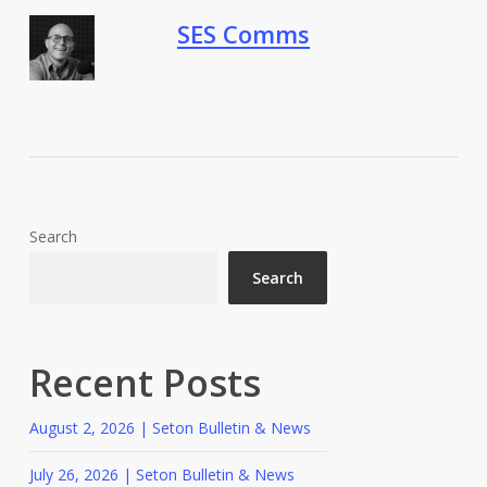
SES Comms
Search
Search
Recent Posts
August 2, 2026 | Seton Bulletin & News
July 26, 2026 | Seton Bulletin & News