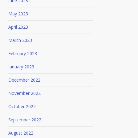
June 2023
May 2023
April 2023
March 2023
February 2023
January 2023
December 2022
November 2022
October 2022
September 2022
August 2022