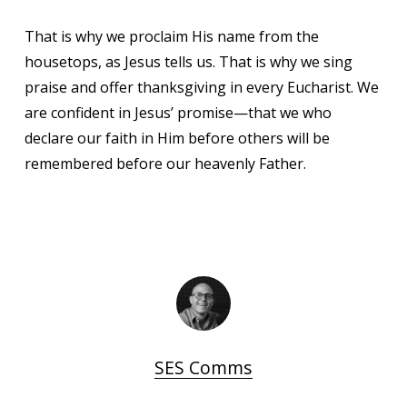
That is why we proclaim His name from the
housetops, as Jesus tells us. That is why we sing
praise and offer thanksgiving in every Eucharist. We
are confident in Jesus’ promise—that we who
declare our faith in Him before others will be
remembered before our heavenly Father.
SES Comms