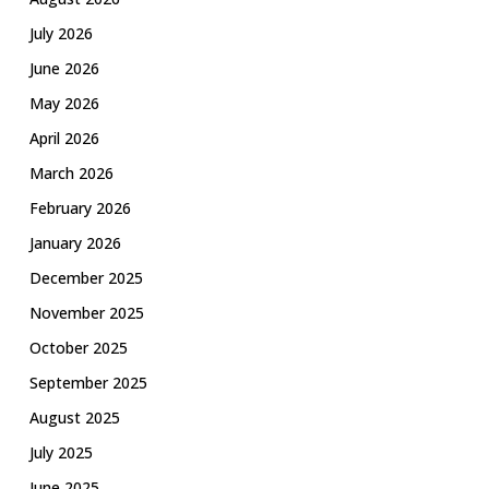
July 2026
June 2026
May 2026
April 2026
March 2026
February 2026
January 2026
December 2025
November 2025
October 2025
September 2025
August 2025
July 2025
June 2025