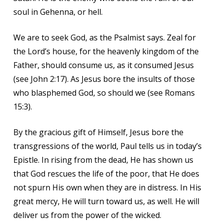
soul in Gehenna, or hell.
We are to seek God, as the Psalmist says. Zeal for
the Lord’s house, for the heavenly kingdom of the
Father, should consume us, as it consumed Jesus
(see John 2:17). As Jesus bore the insults of those
who blasphemed God, so should we (see Romans
15:3).
By the gracious gift of Himself, Jesus bore the
transgressions of the world, Paul tells us in today’s
Epistle. In rising from the dead, He has shown us
that God rescues the life of the poor, that He does
not spurn His own when they are in distress. In His
great mercy, He will turn toward us, as well. He will
deliver us from the power of the wicked.