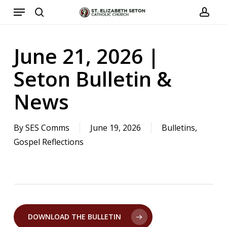
Menu
Skip
to
search
acco
main
June 21, 2026 |
content
Seton Bulletin &
News
By
SES Comms
June 19, 2026
Bulletins
,
Gospel Reflections
DOWNLOAD THE BULLETIN