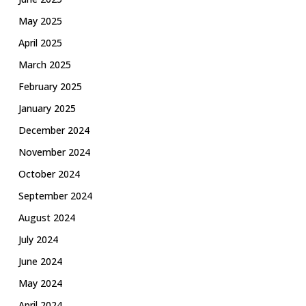
May 2025
April 2025
March 2025
February 2025
January 2025
December 2024
November 2024
October 2024
September 2024
August 2024
July 2024
June 2024
May 2024
April 2024