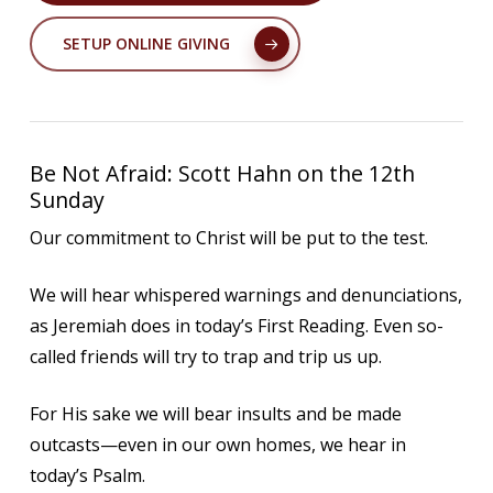
SETUP ONLINE GIVING
Be Not Afraid: Scott Hahn on the 12th
Sunday
Our commitment to Christ will be put to the test.
We will hear whispered warnings and denunciations,
as Jeremiah does in today’s First Reading. Even so-
called friends will try to trap and trip us up.
For His sake we will bear insults and be made
outcasts—even in our own homes, we hear in
today’s Psalm.