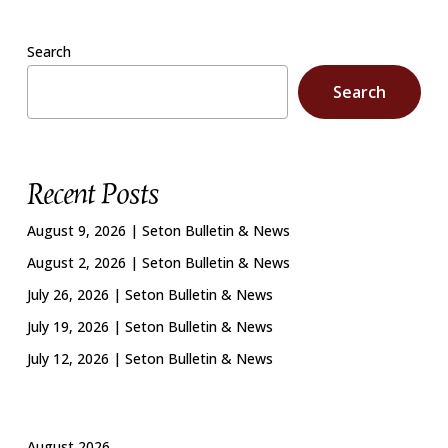
Search
Search
Recent Posts
August 9, 2026 | Seton Bulletin & News
August 2, 2026 | Seton Bulletin & News
July 26, 2026 | Seton Bulletin & News
July 19, 2026 | Seton Bulletin & News
July 12, 2026 | Seton Bulletin & News
August 2026