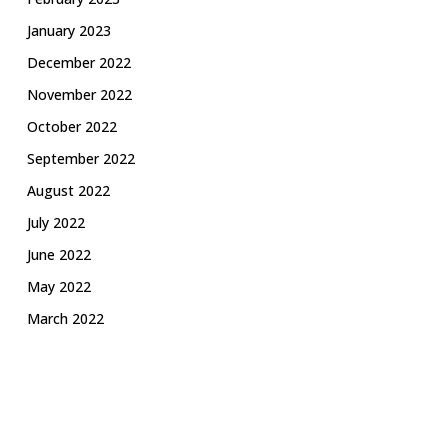
January 2023
December 2022
November 2022
October 2022
September 2022
August 2022
July 2022
June 2022
May 2022
March 2022