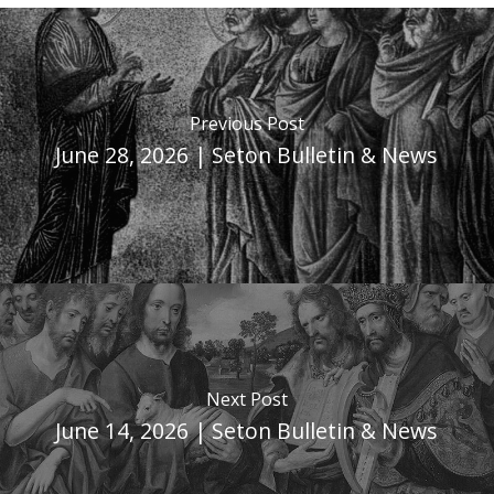
Previous Post
June 28, 2026 | Seton Bulletin & News
Next Post
June 14, 2026 | Seton Bulletin & News