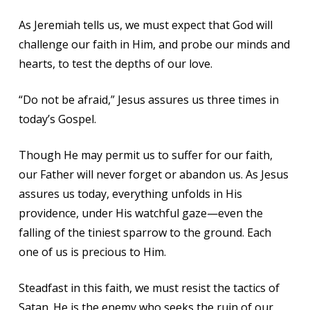
As Jeremiah tells us, we must expect that God will
challenge our faith in Him, and probe our minds and
hearts, to test the depths of our love.
“Do not be afraid,” Jesus assures us three times in
today’s Gospel.
Though He may permit us to suffer for our faith,
our Father will never forget or abandon us. As Jesus
assures us today, everything unfolds in His
providence, under His watchful gaze—even the
falling of the tiniest sparrow to the ground. Each
one of us is precious to Him.
Steadfast in this faith, we must resist the tactics of
Satan. He is the enemy who seeks the ruin of our