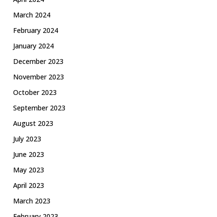
March 2024
February 2024
January 2024
December 2023
November 2023
October 2023
September 2023
August 2023
July 2023
June 2023
May 2023
April 2023
March 2023
February 2023