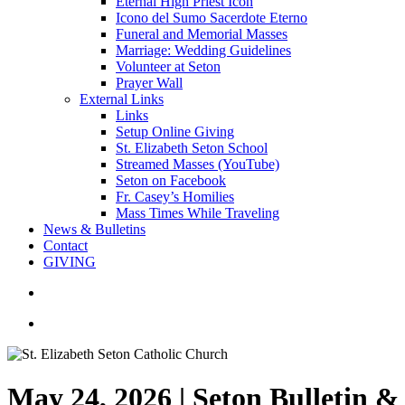
Eternal High Priest Icon
Icono del Sumo Sacerdote Eterno
Funeral and Memorial Masses
Marriage: Wedding Guidelines
Volunteer at Seton
Prayer Wall
External Links
Links
Setup Online Giving
St. Elizabeth Seton School
Streamed Masses (YouTube)
Seton on Facebook
Fr. Casey’s Homilies
Mass Times While Traveling
News & Bulletins
Contact
GIVING
search
account
May 24, 2026 | Seton Bulletin 