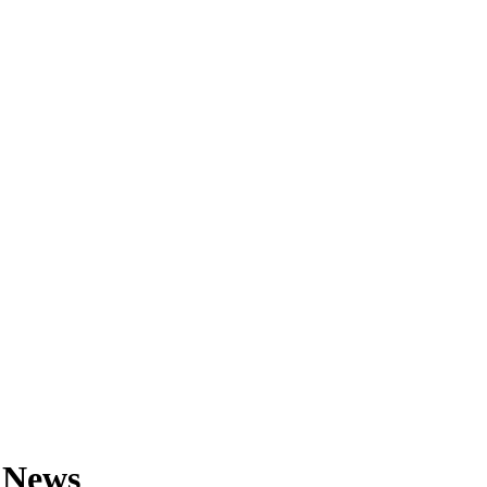
& News