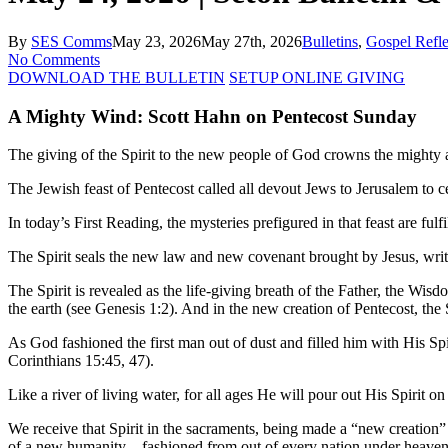
By
SES Comms
May 23, 2026
May 27th, 2026
Bulletins
,
Gospel Refle
No Comments
DOWNLOAD THE BULLETIN
SETUP ONLINE GIVING
A Mighty Wind: Scott Hahn on Pentecost Sunday
The giving of the Spirit to the new people of God crowns the mighty ac
The Jewish feast of Pentecost called all devout Jews to Jerusalem to
In today’s First Reading, the mysteries prefigured in that feast are ful
The Spirit seals the new law and new covenant brought by Jesus, writt
The Spirit is revealed as the life-giving breath of the Father, the Wi
the earth (see Genesis 1:2). And in the new creation of Pentecost, the 
As God fashioned the first man out of dust and filled him with His Spi
Corinthians 15:45, 47).
Like a river of living water, for all ages He will pour out His Spirit 
We receive that Spirit in the sacraments, being made a “new creation” i
of a new humanity—fashioned from out of every nation under heaven, wi