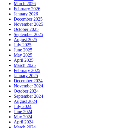
March 2026
February 2026
January 2026
December 2025
November 2025
October 2025
September 2025
August 2025
July 2025
June 2025
May 2025
April 2025
March 2025
February 2025
January 2025
December 2024
November 2024
October 2024
September 2024
August 2024
July 2024
June 2024
May 2024
April 2024
March 2024