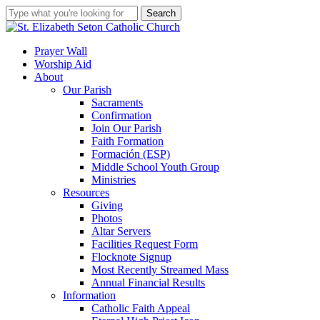
Skip
Search
to
Close
main
Search
content
search
account
Menu
Prayer Wall
Worship Aid
About
Our Parish
Sacraments
Confirmation
Join Our Parish
Faith Formation
Formación (ESP)
Middle School Youth Group
Ministries
Resources
Giving
Photos
Altar Servers
Facilities Request Form
Flocknote Signup
Most Recently Streamed Mass
Annual Financial Results
Information
Catholic Faith Appeal