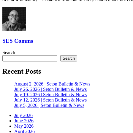
SES Comms
Search
Search
Recent Posts
August 2, 2026 | Seton Bulletin & News
July 26, 2026 | Seton Bulletin & News
July 19, 2026 | Seton Bulletin & News
July 12, 2026 | Seton Bulletin & News
July 5, 2026 | Seton Bulletin & News
July 2026
June 2026
May 2026
April 2026