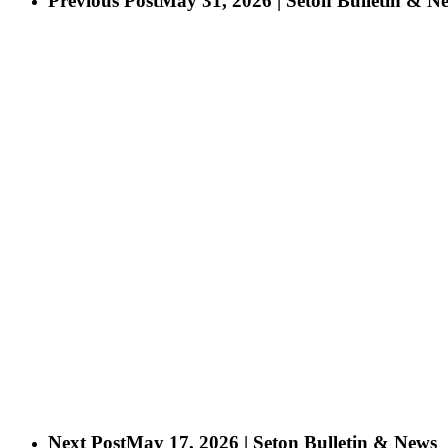
Previous Post
May 31, 2026 | Seton Bulletin & N
Next Post
May 17, 2026 | Seton Bulletin & News