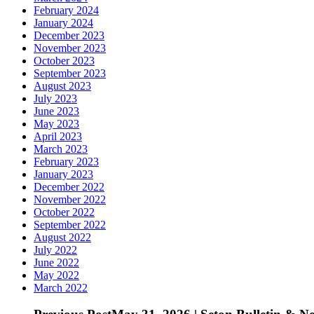
February 2024
January 2024
December 2023
November 2023
October 2023
September 2023
August 2023
July 2023
June 2023
May 2023
April 2023
March 2023
February 2023
January 2023
December 2022
November 2022
October 2022
September 2022
August 2022
July 2022
June 2022
May 2022
March 2022