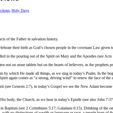
ctions
,
Holy Days
ts of the Father in salvation history.
 celebrate their birth as God’s chosen people in the covenant Law given
filled in the pouring out of the Spirit on Mary and the Apostles (see Acts 
en not on stone tablets but on the hearts of believers, as the prophets 
sdom by which He made all things, as we sing in today’s Psalm. In the b
Spirit again comes as “a strong, driving wind” to renew the face of the e
rit (see Genesis 2:7), in today’s Gospel we see the New Adam become a l
on His body, the Church, as we hear in today’s Epistle (see also John 7:3
n Baptism (see 2 Corinthians 5:17; Galatians 6:15). Drinking of the one S
th no distinctions of wealth or language or race, a people born of the