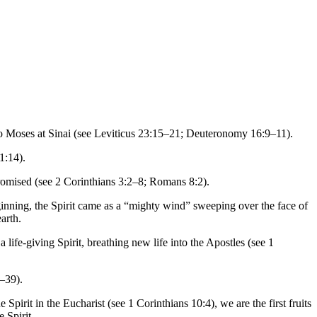
 to Moses at Sinai (see Leviticus 23:15–21; Deuteronomy 16:9–11).
1:14).
promised (see 2 Corinthians 3:2–8; Romans 8:2).
eginning, the Spirit came as a “mighty wind” sweeping over the face of
arth.
ife-giving Spirit, breathing new life into the Apostles (see 1
7–39).
pirit in the Eucharist (see 1 Corinthians 10:4), we are the first fruits
 Spirit.