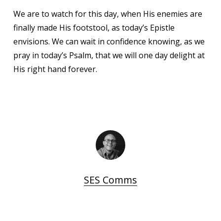
We are to watch for this day, when His enemies are
finally made His footstool, as today’s Epistle
envisions. We can wait in confidence knowing, as we
pray in today’s Psalm, that we will one day delight at
His right hand forever.
SES Comms