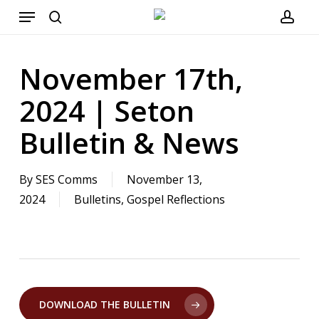
Menu
Skip
to
search
acco
main
November 17th,
content
2024 | Seton
Bulletin & News
By
SES Comms
November 13,
2024
Bulletins
,
Gospel Reflections
DOWNLOAD THE BULLETIN