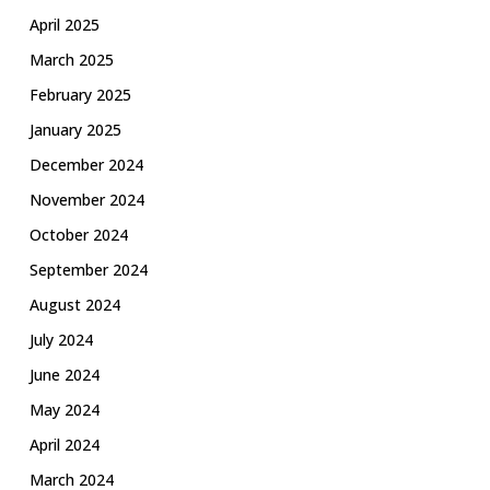
April 2025
March 2025
February 2025
January 2025
December 2024
November 2024
October 2024
September 2024
August 2024
July 2024
June 2024
May 2024
April 2024
March 2024