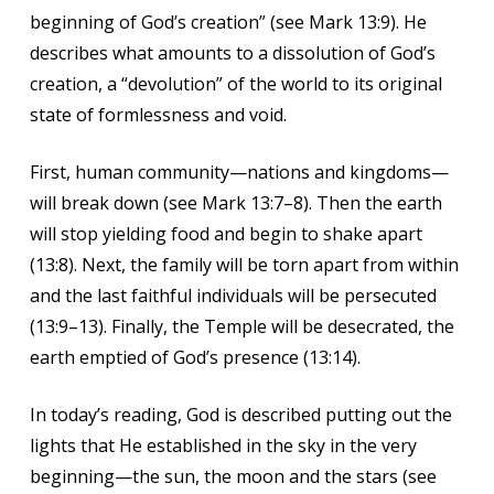
beginning of God’s creation” (see Mark 13:9). He
describes what amounts to a dissolution of God’s
creation, a “devolution” of the world to its original
state of formlessness and void.
First, human community—nations and kingdoms—
will break down (see Mark 13:7–8). Then the earth
will stop yielding food and begin to shake apart
(13:8). Next, the family will be torn apart from within
and the last faithful individuals will be persecuted
(13:9–13). Finally, the Temple will be desecrated, the
earth emptied of God’s presence (13:14).
In today’s reading, God is described putting out the
lights that He established in the sky in the very
beginning—the sun, the moon and the stars (see