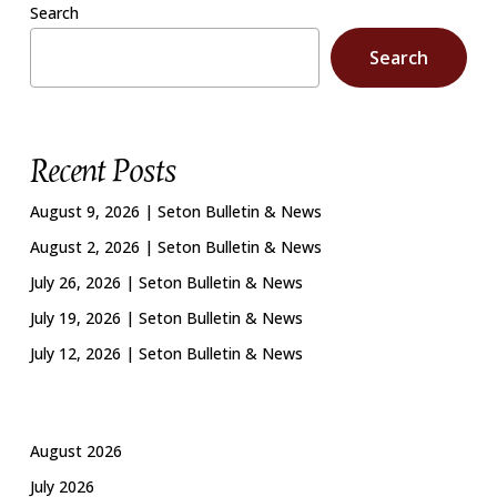
Search
Search
Recent Posts
August 9, 2026 | Seton Bulletin & News
August 2, 2026 | Seton Bulletin & News
July 26, 2026 | Seton Bulletin & News
July 19, 2026 | Seton Bulletin & News
July 12, 2026 | Seton Bulletin & News
August 2026
July 2026