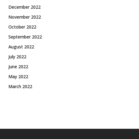
December 2022
November 2022
October 2022
September 2022
August 2022
July 2022
June 2022
May 2022
March 2022