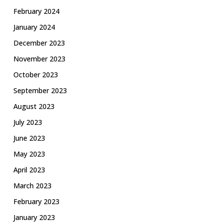
February 2024
January 2024
December 2023
November 2023
October 2023
September 2023
August 2023
July 2023
June 2023
May 2023
April 2023
March 2023
February 2023
January 2023