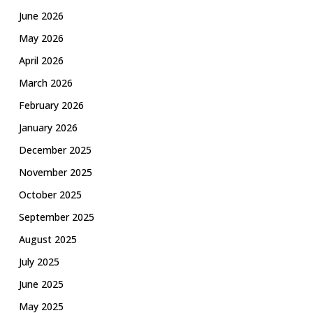
June 2026
May 2026
April 2026
March 2026
February 2026
January 2026
December 2025
November 2025
October 2025
September 2025
August 2025
July 2025
June 2025
May 2025