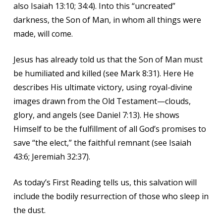
also Isaiah 13:10; 34:4). Into this “uncreated”
darkness, the Son of Man, in whom all things were
made, will come.
Jesus has already told us that the Son of Man must
be humiliated and killed (see Mark 8:31). Here He
describes His ultimate victory, using royal-divine
images drawn from the Old Testament—clouds,
glory, and angels (see Daniel 7:13). He shows
Himself to be the fulfillment of all God’s promises to
save “the elect,” the faithful remnant (see Isaiah
43:6; Jeremiah 32:37).
As today’s First Reading tells us, this salvation will
include the bodily resurrection of those who sleep in
the dust.