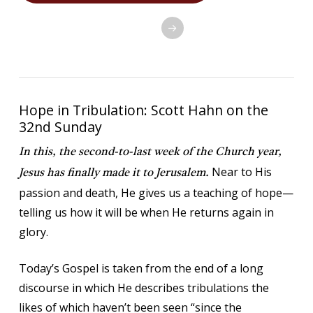
SETUP ONLINE GIVING
Hope in Tribulation: Scott Hahn on the
32nd Sunday
In this, the second-to-last week of the Church year,
Near to His
Jesus has finally made it to Jerusalem.
passion and death, He gives us a teaching of hope—
telling us how it will be when He returns again in
glory.
Today’s Gospel is taken from the end of a long
discourse in which He describes tribulations the
likes of which haven’t been seen “since the