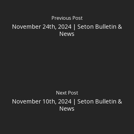
Previous Post
November 24th, 2024 | Seton Bulletin &
News
Next Post
November 10th, 2024 | Seton Bulletin &
News