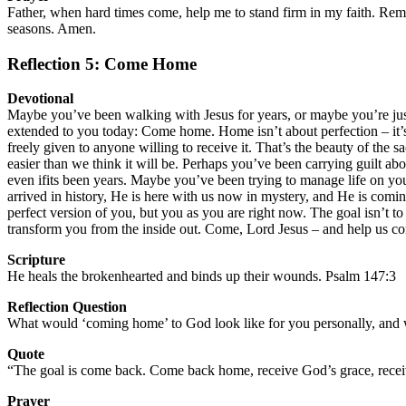
Father, when hard times come, help me to stand firm in my faith. Rem
seasons. Amen.
Reflection 5: Come Home
Devotional
Maybe you’ve been walking with Jesus for years, or maybe you’re just 
extended to you today: Come home. Home isn’t about perfection – it’s 
freely given to anyone willing to receive it. That’s the beauty of the 
easier than we think it will be. Perhaps you’ve been carrying guilt a
even ifits been years. Maybe you’ve been trying to manage life on y
arrived in history, He is here with us now in mystery, and He is coming 
perfect version of you, but you as you are right now. The goal isn’t t
transform you from the inside out. Come, Lord Jesus – and help us 
Scripture
He heals the brokenhearted and binds up their wounds. Psalm 147:3
Reflection Question
What would ‘coming home’ to God look like for you personally, and w
Quote
“The goal is come back. Come back home, receive God’s grace, recei
Prayer