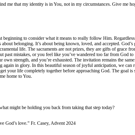
ind me that my identity is in You, not in my circumstances. Give me ho
beginning to consider what it means to really follow Him. Regardless o
about belonging. It’s about being known, loved, and accepted. God’s gr
sacramental life. The sacraments are not prizes, they are gifts of grace 
bout past mistakes, or you feel like you’ve wandered too far from God to
our own strength, and you’re exhausted. The invitation remains the sa
again in glory. In this beautiful season of joyful anticipation, we can r
o get your life completely together before approaching God. The goal is
come home to You.
hat might be holding you back from taking that step today?
ve God’s love.” Fr. Casey, Advent 2024