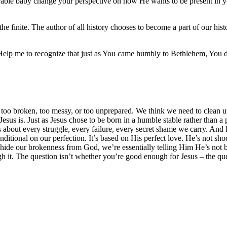
ble baby change your perspective on how He wants to be present in yo
o the finite. The author of all history chooses to become a part of our hi
 Help me to recognize that just as You came humbly to Bethlehem, You d
el too broken, too messy, or too unprepared. We think we need to clean up
Jesus is. Just as Jesus chose to be born in a humble stable rather than a 
ws about every struggle, every failure, every secret shame we carry. And 
onditional on our perfection. It’s based on His perfect love. He’s not s
 hide our brokenness from God, we’re essentially telling Him He’s not bi
gh it. The question isn’t whether you’re good enough for Jesus – the qu