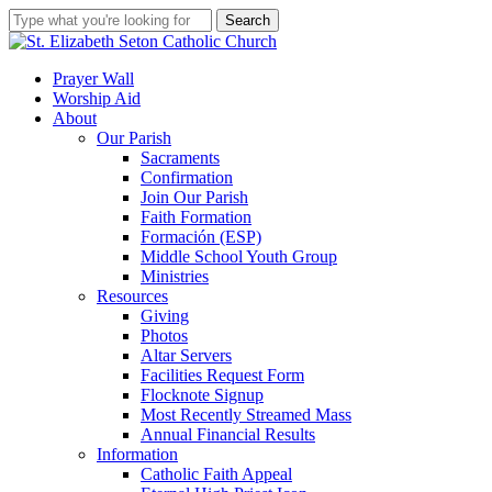
Skip
Search
to
Close
main
Search
content
search
account
Menu
Prayer Wall
Worship Aid
About
Our Parish
Sacraments
Confirmation
Join Our Parish
Faith Formation
Formación (ESP)
Middle School Youth Group
Ministries
Resources
Giving
Photos
Altar Servers
Facilities Request Form
Flocknote Signup
Most Recently Streamed Mass
Annual Financial Results
Information
Catholic Faith Appeal