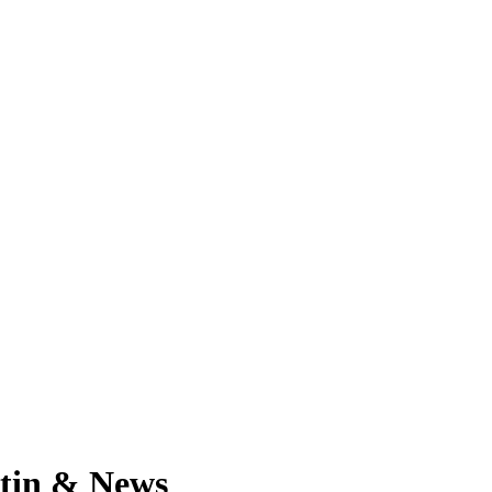
etin & News