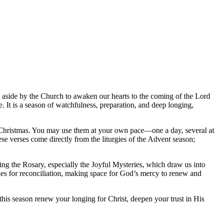
et aside by the Church to awaken our hearts to the coming of the Lord
It is a season of watchfulness, preparation, and deep longing,
 to Christmas. You may use them at your own pace—one a day, several at
se verses come directly from the liturgies of the Advent season;
ying the Rosary, especially the Joyful Mysteries, which draw us into
ties for reconciliation, making space for God’s mercy to renew and
is season renew your longing for Christ, deepen your trust in His