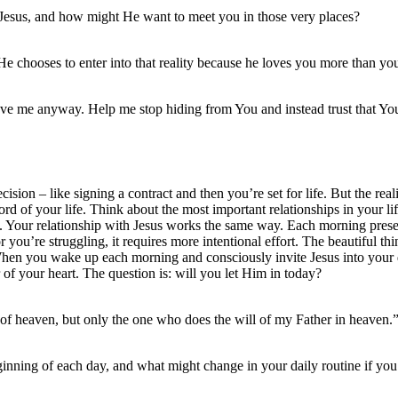
to Jesus, and how might He want to meet you in those very places?
e chooses to enter into that reality because he loves you more than y
ve me anyway. Help me stop hiding from You and instead trust that You
sion – like signing a contract and then you’re set for life. But the rea
e Lord of your life. Think about the most important relationships in your 
rson. Your relationship with Jesus works the same way. Each morning pres
r you’re struggling, it requires more intentional effort. The beautiful thi
 When you wake up each morning and consciously invite Jesus into your 
 of your heart. The question is: will you let Him in today?
of heaven, but only the one who does the will of my Father in heaven
eginning of each day, and what might change in your daily routine if you