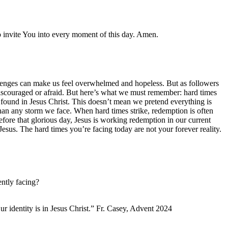
o invite You into every moment of this day. Amen.
hallenges can make us feel overwhelmed and hopeless. But as followers
l discouraged or afraid. But here’s what we must remember: hard times
’s found in Jesus Christ. This doesn’t mean we pretend everything is
than any storm we face. When hard times strike, redemption is often
before that glorious day, Jesus is working redemption in our current
Jesus. The hard times you’re facing today are not your forever reality.
ntly facing?
ur identity is in Jesus Christ.” Fr. Casey, Advent 2024