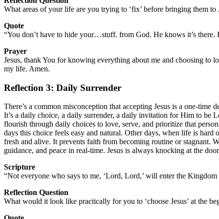
Reflection Question
What areas of your life are you trying to ‘fix’ before bringing them 
Quote
“You don’t have to hide your…stuff. from God. He knows it’s there. H
Prayer
Jesus, thank You for knowing everything about me and choosing to lo
my life. Amen.
Reflection 3: Daily Surrender
There’s a common misconception that accepting Jesus is a one-time deci
It’s a daily choice, a daily surrender, a daily invitation for Him to b
flourish through daily choices to love, serve, and prioritize that pe
days this choice feels easy and natural. Other days, when life is hard o
fresh and alive. It prevents faith from becoming routine or stagnant.
guidance, and peace in real-time. Jesus is always knocking at the door
Scripture
“Not everyone who says to me, ‘Lord, Lord,’ will enter the Kingdom 
Reflection Question
What would it look like practically for you to ‘choose Jesus’ at the b
Quote