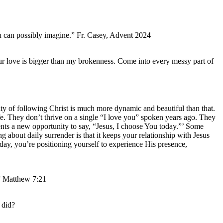
ou can possibly imagine.” Fr. Casey, Advent 2024
r love is bigger than my brokenness. Come into every messy part of
lity of following Christ is much more dynamic and beautiful than that.
life. They don’t thrive on a single “I love you” spoken years ago. They
ents a new opportunity to say, “Jesus, I choose You today.”’ Some
ng about daily surrender is that it keeps your relationship with Jesus
day, you’re positioning yourself to experience His presence,
.” Matthew 7:21
 did?