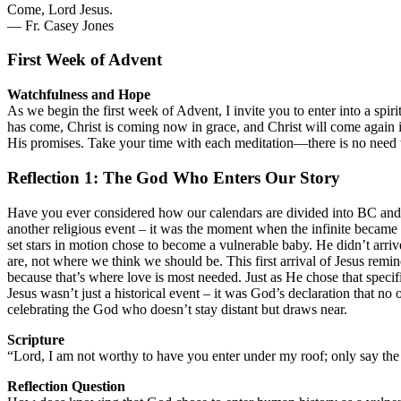
Come, Lord Jesus.
— Fr. Casey Jones
First Week of Advent
Watchfulness and Hope
As we begin the first week of Advent, I invite you to enter into a spi
has come, Christ is coming now in grace, and Christ will come again i
His promises. Take your time with each meditation—there is no need t
Reflection 1: The God Who Enters Our Story
Have you ever considered how our calendars are divided into BC and A
another religious event – it was the moment when the infinite became 
set stars in motion chose to become a vulnerable baby. He didn’t arriv
are, not where we think we should be. This first arrival of Jesus remi
because that’s where love is most needed. Just as He chose that speci
Jesus wasn’t just a historical event – it was God’s declaration that no 
celebrating the God who doesn’t stay distant but draws near.
Scripture
“Lord, I am not worthy to have you enter under my roof; only say th
Reflection Question