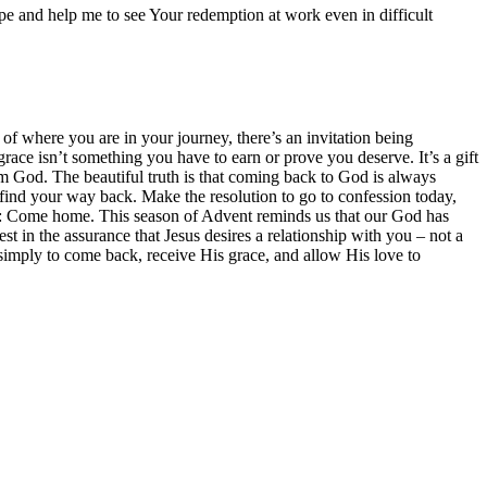
pe and help me to see Your redemption at work even in difficult
f where you are in your journey, there’s an invitation being
ace isn’t something you have to earn or prove you deserve. It’s a gift
from God. The beautiful truth is that coming back to God is always
 find your way back. Make the resolution to go to confession today,
me: Come home. This season of Advent reminds us that our God has
est in the assurance that Jesus desires a relationship with you – not a
 simply to come back, receive His grace, and allow His love to