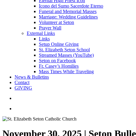
Eternal High Priest Icon
Icono del Sumo Sacerdote Eterno
Funeral and Memorial Masses
Marriage: Wedding Guidelines
Volunteer at Seton
Prayer Wall
External Links
Links
Setup Online Giving
St. Elizabeth Seton School
Streamed Masses (YouTube)
Seton on Facebook
Fr. Casey’s Homilies
Mass Times While Traveling
News & Bulletins
Contact
GIVING
search
account
November 30, 2025 | Seton Bull