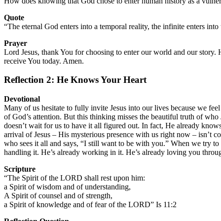
How does knowing that God chose to enter human history as a vulnera
Quote
“The eternal God enters into a temporal reality, the infinite enters int
Prayer
Lord Jesus, thank You for choosing to enter our world and our story.
receive You today. Amen.
Reflection 2: He Knows Your Heart
Devotional
Many of us hesitate to fully invite Jesus into our lives because we fe
of God’s attention. But this thinking misses the beautiful truth of who 
doesn’t wait for us to have it all figured out. In fact, He already kno
arrival of Jesus – His mysterious presence with us right now – isn’t c
who sees it all and says, “I still want to be with you.” When we try to
handling it. He’s already working in it. He’s already loving you throu
Scripture
“The Spirit of the LORD shall rest upon him:
a Spirit of wisdom and of understanding,
A Spirit of counsel and of strength,
a Spirit of knowledge and of fear of the LORD” Is 11:2