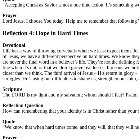
“Accepting Christ as Savior is not a one time action. It’s something
Prayer
Lord Jesus, I choose You today. Help me to remember that following Y
Reflection 4: Hope in Hard Times
Devotional
Life has a way of throwing curveballs when we least expect them. Job 
of Jesus, we have a different perspective on hard times. We know they’
are never the final word in a believer’s life. They’re not the defining
fine when it’s not, or that we don’t grieve real losses. It means we 
closer than we think. The third arrival of Jesus – His return in glory 
struggles. He’s using our difficulties to shape us, strengthen our fait
Scripture
The LORD is my light and my salvation; whom should I fear? Psalm 
Reflection Question
How can remembering that your identity is in Christ rather than your
Quote
“We know that when hard times come, and they will, that they will neve
Prayer