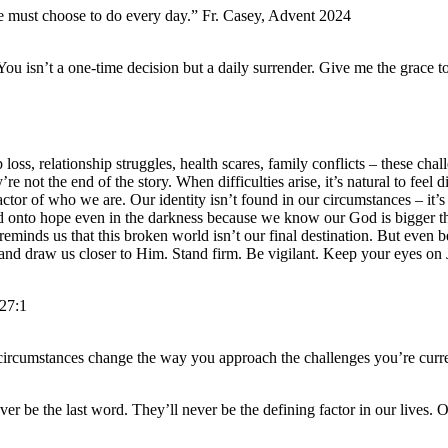
 we must choose to do every day.” Fr. Casey, Advent 2024
ou isn’t a one-time decision but a daily surrender. Give me the grace t
loss, relationship struggles, health scares, family conflicts – these c
re not the end of the story. When difficulties arise, it’s natural to fee
 factor of who we are. Our identity isn’t found in our circumstances – it
hold onto hope even in the darkness because we know our God is bigger 
– reminds us that this broken world isn’t our final destination. But even 
h, and draw us closer to Him. Stand firm. Be vigilant. Keep your eyes on 
27:1
 circumstances change the way you approach the challenges you’re curre
r be the last word. They’ll never be the defining factor in our lives. O