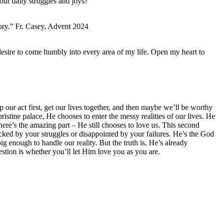
ur daily struggles and joys?
story.” Fr. Casey, Advent 2024
esire to come humbly into every area of my life. Open my heart to
 our act first, get our lives together, and then maybe we’ll be worthy
pristine palace, He chooses to enter the messy realities of our lives. He
here’s the amazing part – He still chooses to love us. This second
hocked by your struggles or disappointed by your failures. He’s the God
g enough to handle our reality. But the truth is, He’s already
estion is whether you’ll let Him love you as you are.