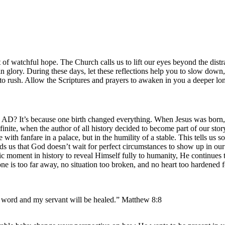
rit of watchful hope. The Church calls us to lift our eyes beyond the dis
n glory. During these days, let these reflections help you to slow down
o rush. Allow the Scriptures and prayers to awaken in you a deeper lo
D? It’s because one birth changed everything. When Jesus was born, th
finite, when the author of all history decided to become part of our st
e with fanfare in a palace, but in the humility of a stable. This tells
nds us that God doesn’t wait for perfect circumstances to show up in our
fic moment in history to reveal Himself fully to humanity, He continue
one is too far away, no situation too broken, and no heart too hardened f
e word and my servant will be healed.” Matthew 8:8