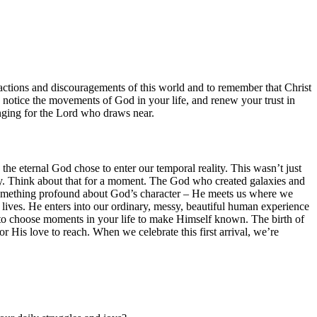
tractions and discouragements of this world and to remember that Christ
, notice the movements of God in your life, and renew your trust in
nging for the Lord who draws near.
e eternal God chose to enter our temporal reality. This wasn’t just
ory. Think about that for a moment. The God who created galaxies and
 us something profound about God’s character – He meets us where we
 lives. He enters into our ordinary, messy, beautiful human experience
s to choose moments in your life to make Himself known. The birth of
or His love to reach. When we celebrate this first arrival, we’re