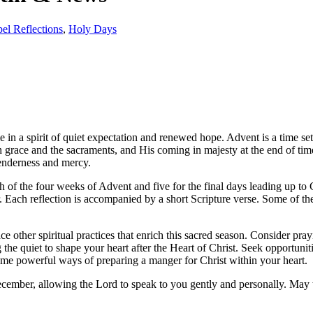
el Reflections
,
Holy Days
e in a spirit of quiet expectation and renewed hope. Advent is a time s
race and the sacraments, and His coming in majesty at the end of time. 
tenderness and mercy.
each of the four weeks of Advent and five for the final days leading up
 Each reflection is accompanied by a short Scripture verse. Some of the
 other spiritual practices that enrich this sacred season. Consider pra
the quiet to shape your heart after the Heart of Christ. Seek opportuni
come powerful ways of preparing a manger for Christ within your heart.
ember, allowing the Lord to speak to you gently and personally. May th