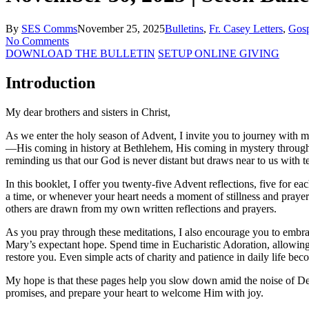
By
SES Comms
November 25, 2025
Bulletins
,
Fr. Casey Letters
,
Gosp
No Comments
DOWNLOAD THE BULLETIN
SETUP ONLINE GIVING
Introduction
My dear brothers and sisters in Christ,
As we enter the holy season of Advent, I invite you to journey with m
—His coming in history at Bethlehem, His coming in mystery through g
reminding us that our God is never distant but draws near to us with 
In this booklet, I offer you twenty-five Advent reflections, five for 
a time, or whenever your heart needs a moment of stillness and prayer.
others are drawn from my own written reflections and prayers.
As you pray through these meditations, I also encourage you to embrace
Mary’s expectant hope. Spend time in Eucharistic Adoration, allowing 
restore you. Even simple acts of charity and patience in daily life be
My hope is that these pages help you slow down amid the noise of Dec
promises, and prepare your heart to welcome Him with joy.