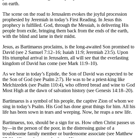
on earth.
The scene on the road to Jerusalem evokes the joyful procession
prophesied by Jeremiah in today’s First Reading. In Jesus this
prophecy is fulfilled. God, through the Messiah, is delivering His
people from exile, bringing them back from the ends of the earth,
with the blind and lame in their midst.
Jesus, as Bartimaeus proclaims, is the long-awaited Son promised to
David (see 2 Samuel 7:12–16; Isaiah 11:9; Jeremiah 23:5). Upon
His triumphal arrival in Jerusalem, all will see that the everlasting
kingdom of David has come (see Mark 11:9–10).
As we hear in today’s Epistle, the Son of David was expected to be
the Son of God (see Psalm 2:7). He was to be a priest-king like
Melchizedek (see Psalm 110:4), who offered bread and wine to God
Most High at the dawn of salvation history (see Genesis 14:18–20).
Bartimaeus is a symbol of his people, the captive Zion of whom we
sing in today’s Psalm. His God has done great things for him. All his
life has been sown in tears and weeping. Now, he reaps a new life.
Bartimaeus, too, should be a sign for us. How often Christ passes us
by—in the person of the poor, in the distressing guise of a
troublesome family member or burdensome associate (see Matthew