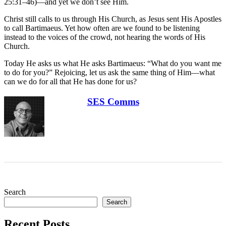
25:31–46)—and yet we don’t see Him.
Christ still calls to us through His Church, as Jesus sent His Apostles
to call Bartimaeus. Yet how often are we found to be listening
instead to the voices of the crowd, not hearing the words of His
Church.
Today He asks us what He asks Bartimaeus: “What do you want me
to do for you?” Rejoicing, let us ask the same thing of Him—what
can we do for all that He has done for us?
SES Comms
Search
Search
Recent Posts