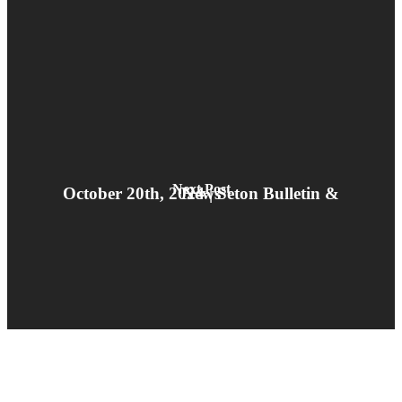
Next Post
October 20th, 2024 | Seton Bulletin & News