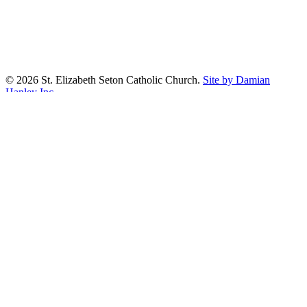
© 2026 St. Elizabeth Seton Catholic Church.
Site by Damian
Hanley Inc.
facebook
youtube
google-
plus
Prayer Wall
Worship Aid
About
Our Parish
Sacraments
Confirmation