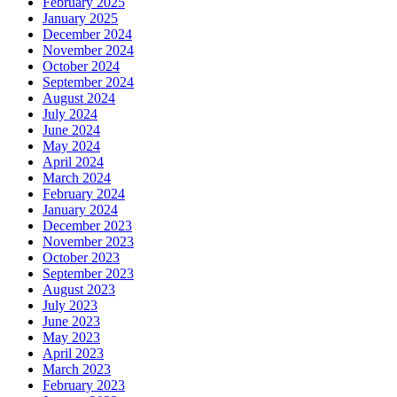
February 2025
January 2025
December 2024
November 2024
October 2024
September 2024
August 2024
July 2024
June 2024
May 2024
April 2024
March 2024
February 2024
January 2024
December 2023
November 2023
October 2023
September 2023
August 2023
July 2023
June 2023
May 2023
April 2023
March 2023
February 2023