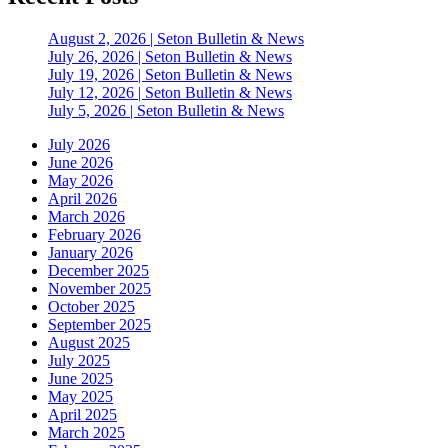
August 2, 2026 | Seton Bulletin & News
July 26, 2026 | Seton Bulletin & News
July 19, 2026 | Seton Bulletin & News
July 12, 2026 | Seton Bulletin & News
July 5, 2026 | Seton Bulletin & News
July 2026
June 2026
May 2026
April 2026
March 2026
February 2026
January 2026
December 2025
November 2025
October 2025
September 2025
August 2025
July 2025
June 2025
May 2025
April 2025
March 2025