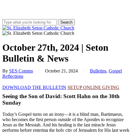
Skip
to
main
content
Search
Close
Search
search
account
Menu
October 27th, 2024 | Seton
Bulletin & News
By
SES Comms
October 21, 2024
Bulletins
,
Gospel
Reflections
DOWNLOAD THE BULLETIN
SETUP ONLINE GIVING
Seeing the Son of David: Scott Hahn on the 30th
Sunday
Today’s Gospel turns on an irony—it is a blind man, Bartimaeus,
who becomes the first person outside of the Apostles to recognize
Jesus as the Messiah. And his healing is the last miracle Jesus
performs before entering the holy city of Jerusalem for His last week