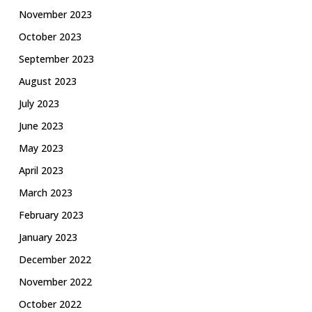
November 2023
October 2023
September 2023
August 2023
July 2023
June 2023
May 2023
April 2023
March 2023
February 2023
January 2023
December 2022
November 2022
October 2022