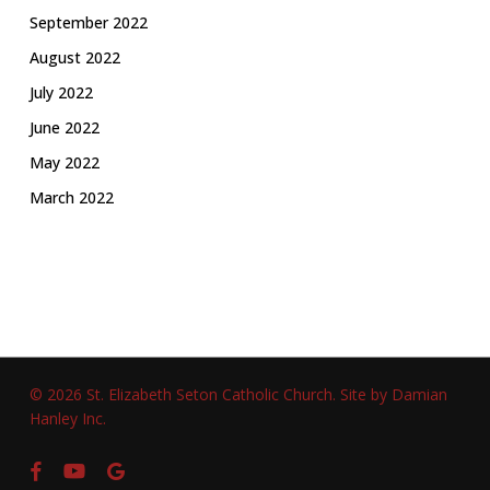
September 2022
August 2022
July 2022
June 2022
May 2022
March 2022
© 2026 St. Elizabeth Seton Catholic Church.
Site by Damian
Hanley Inc.
facebook
youtube
google-