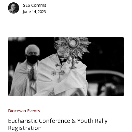
SES Comms
June 14, 2023
Eucharistic
Conference
Diocesan Events
&
Eucharistic Conference & Youth Rally
Youth
Registration