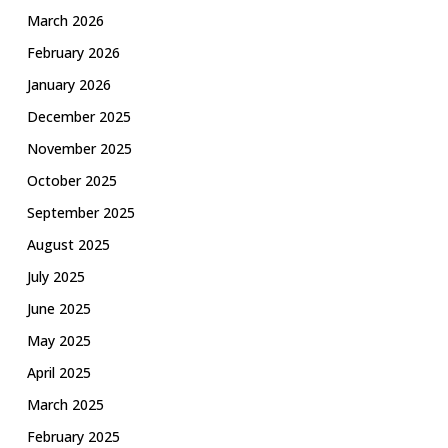
March 2026
February 2026
January 2026
December 2025
November 2025
October 2025
September 2025
August 2025
July 2025
June 2025
May 2025
April 2025
March 2025
February 2025