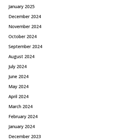
January 2025
December 2024
November 2024
October 2024
September 2024
August 2024
July 2024
June 2024
May 2024
April 2024
March 2024
February 2024
January 2024
December 2023