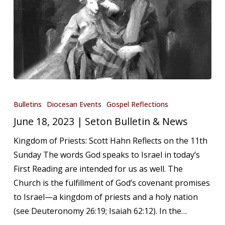
June
18,
Bulletins
Diocesan Events
Gospel Reflections
2023
June 18, 2023 | Seton Bulletin & News
|
Kingdom of Priests: Scott Hahn Reflects on the 11th
Seton
Sunday The words God speaks to Israel in today’s
Bulletin
First Reading are intended for us as well. The
&
Church is the fulfillment of God’s covenant promises
News
to Israel—a kingdom of priests and a holy nation
(see Deuteronomy 26:19; Isaiah 62:12). In the…