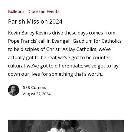
Parish
Mission
Bulletins
Diocesan Events
2024
Parish Mission 2024
Kevin Bailey Kevin’s drive these days comes from
Pope Francis’ call in Evangelii Gaudium for Catholics
to be disciples of Christ. ‘As lay Catholics, we’ve
actually got to be real; we’ve got to be counter-
cultural; we’ve got to differentiate; we’ve got to lay
down our lives for something that’s worth…
SES Comms
August 27, 2024