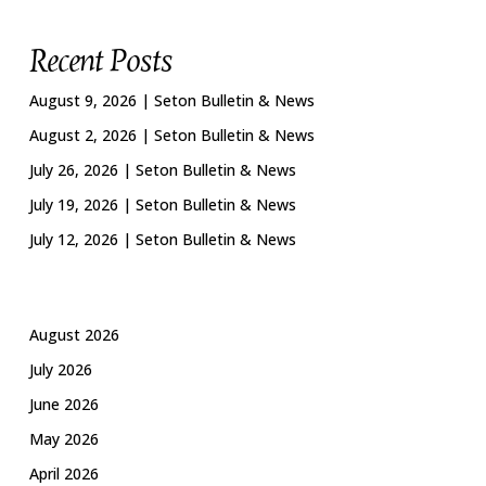
Recent Posts
August 9, 2026 | Seton Bulletin & News
August 2, 2026 | Seton Bulletin & News
July 26, 2026 | Seton Bulletin & News
July 19, 2026 | Seton Bulletin & News
July 12, 2026 | Seton Bulletin & News
August 2026
July 2026
June 2026
May 2026
April 2026