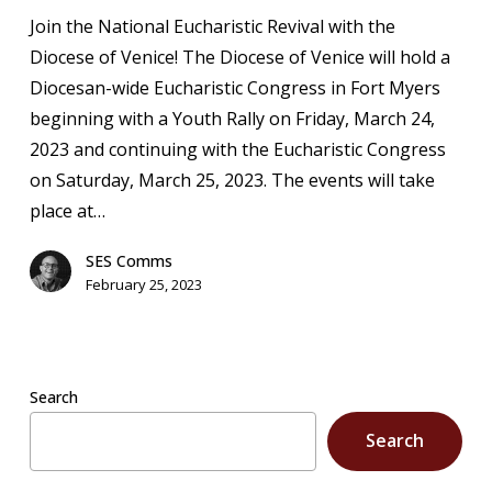
Rally
Join the National Eucharistic Revival with the
Registration
Diocese of Venice! The Diocese of Venice will hold a
Diocesan-wide Eucharistic Congress in Fort Myers
beginning with a Youth Rally on Friday, March 24,
2023 and continuing with the Eucharistic Congress
on Saturday, March 25, 2023. The events will take
place at…
SES Comms
February 25, 2023
Search
Search